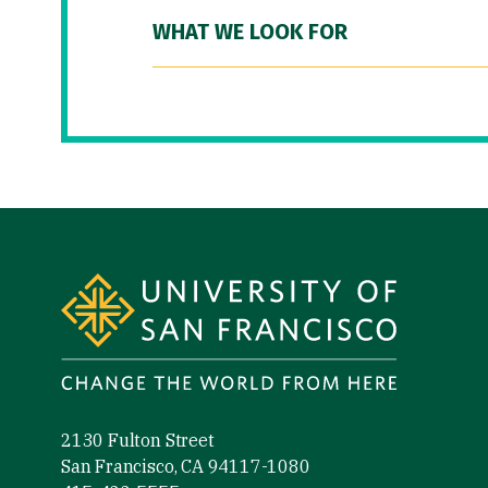
WHAT WE LOOK FOR
Site Footer
2130 Fulton Street
San Francisco, CA 94117-1080