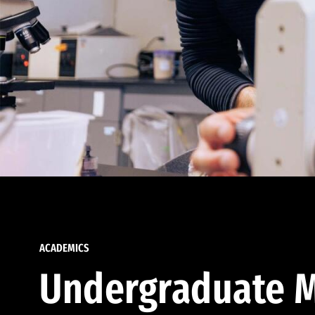
ACADEMICS
Undergraduate M