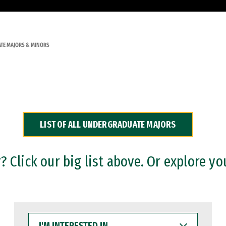
TE MAJORS & MINORS
LIST OF ALL UNDERGRADUATE MAJORS
 Click our big list above. Or explore yo
I'M