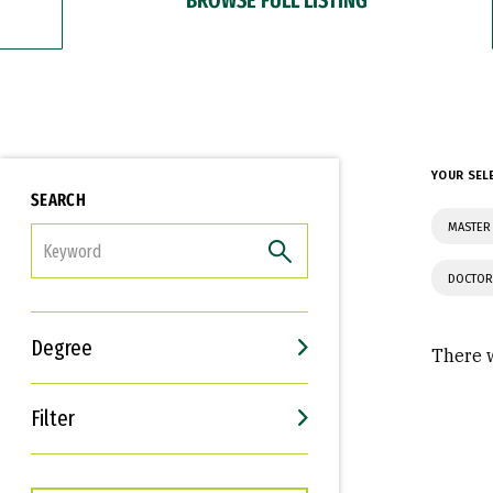
YOUR SEL
SEARCH
MASTER 
FILTER
DOCTOR
Degree
There w
Filter
Interests
Career Goals