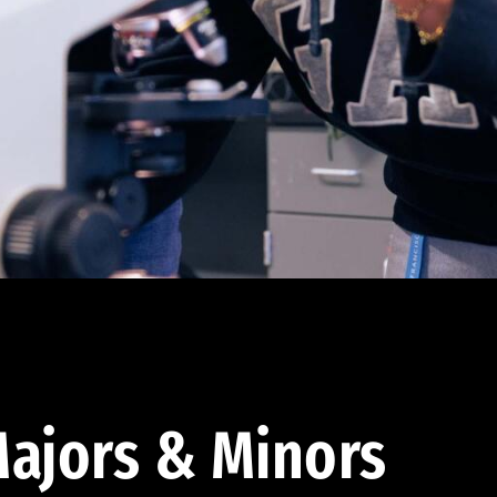
ajors & Minors