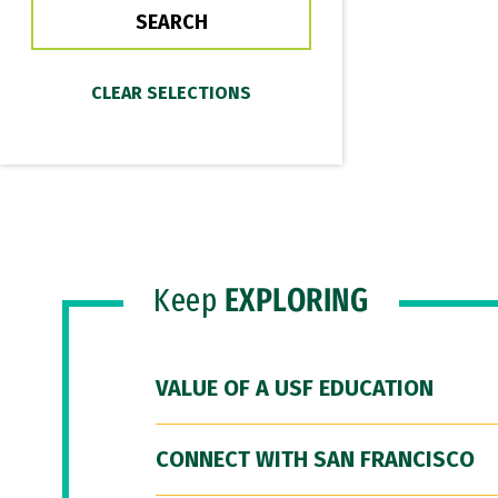
Keep
EXPLORING
VALUE OF A USF EDUCATION
CONNECT WITH SAN FRANCISCO