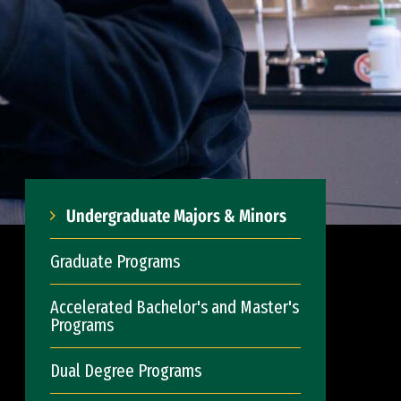
Undergraduate Majors & Minors
Graduate Programs
Accelerated Bachelor's and Master's
Programs
Dual Degree Programs