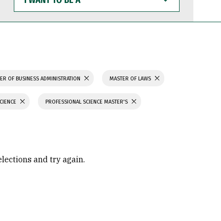
WANT
TO
BE
A
ER OF BUSINESS ADMINISTRATION
MASTER OF LAWS
SCIENCE
PROFESSIONAL SCIENCE MASTER'S
elections and try again.