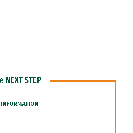
he
NEXT STEP
 INFORMATION
F