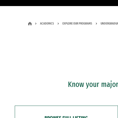
ACADEMICS
EXPLORE OUR PROGRAMS
UNDERGRADUA
Know your major?
BROWSE FULL LISTING