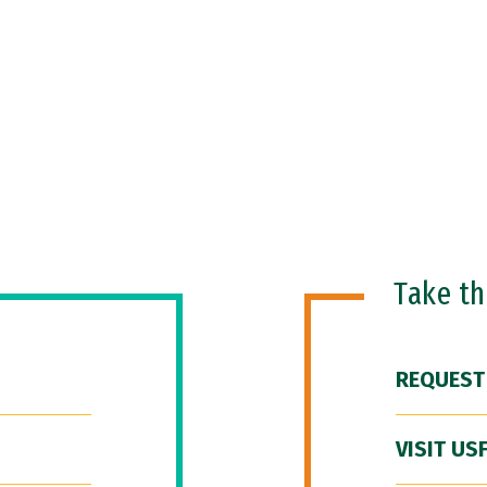
Take t
REQUEST
VISIT US