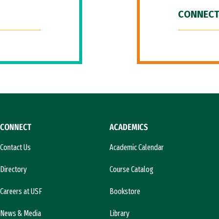
CONNECT
CONNECT
ACADEMICS
Contact Us
Academic Calendar
Directory
Course Catalog
Careers at USF
Bookstore
News & Media
Library