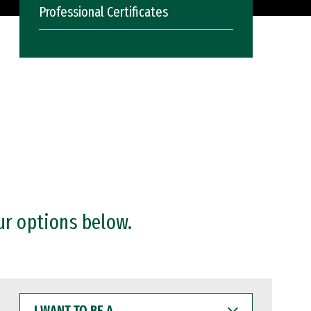
Professional Certificates
ur options below.
I