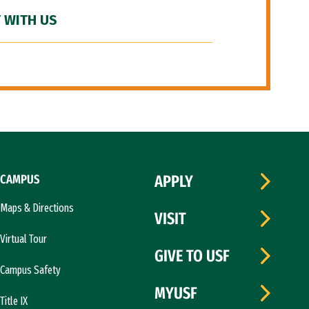
 WITH US
CAMPUS
APPLY
Maps & Directions
VISIT
Virtual Tour
GIVE TO USF
Campus Safety
MYUSF
Title IX