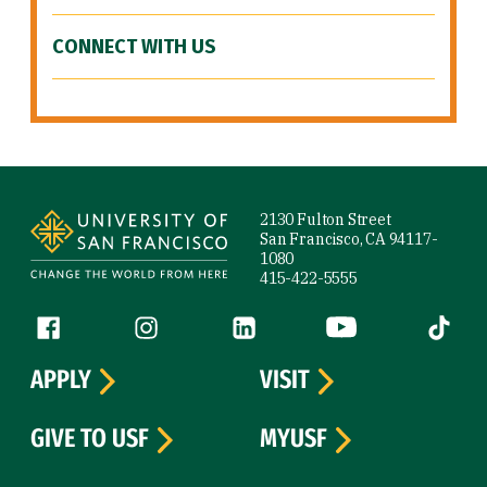
CONNECT WITH US
Site Footer
2130 Fulton Street
San Francisco, CA 94117-
1080
415-422-5555
Follow us
Facebook (link is external)
Instagram (link is external)
LinkedIn (link is external)
YouTube (link is ext
Tiktok (
APPLY
VISIT
GIVE TO USF
MYUSF