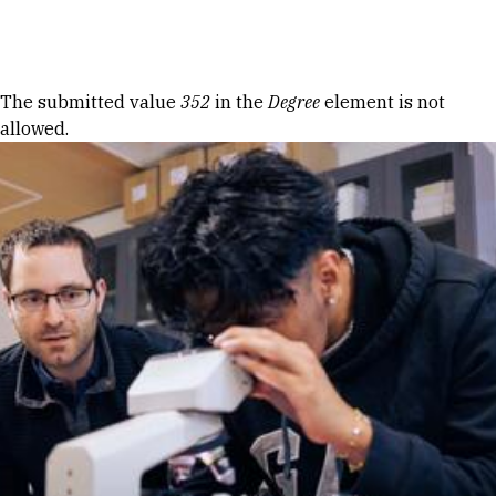
Skip to Content
Error message
The submitted value
352
in the
Degree
element is not
allowed.