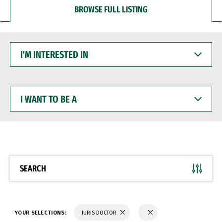
BROWSE FULL LISTING
I'M
INTERESTED
IN
I
WANT
TO
BE
A
SEARCH
YOUR SELECTIONS:
JURIS DOCTOR