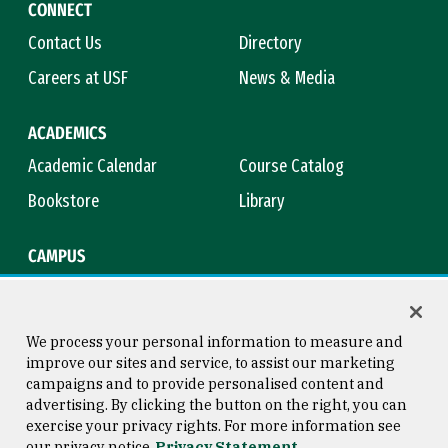
CONNECT
Contact Us
Directory
Careers at USF
News & Media
ACADEMICS
Academic Calendar
Course Catalog
Bookstore
Library
CAMPUS
Maps & Directions
Virtual Tour
Campus Safety
Title IX
We process your personal information to measure and
improve our sites and service, to assist our marketing
campaigns and to provide personalised content and
advertising. By clicking the button on the right, you can
Consumer Information
Copyright © 2026 University of
exercise your privacy rights. For more information see
San Francisco
our privacy notice
Privacy Statement
Privacy Statement