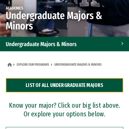
ACADEMICS
Undergraduate Majors &
Minors
Undergraduate Majors & Minors
Graduate Programs
EXPLORE OUR PROGRAMS
UNDERGRADUATE MAJORS & MINORS
Accelerated Bachelor's and Master's Programs
LIST OF ALL UNDERGRADUATE MAJORS
Dual Degree Programs
Professional Certificates
Know your major? Click our big list above.
Or explore your options below.