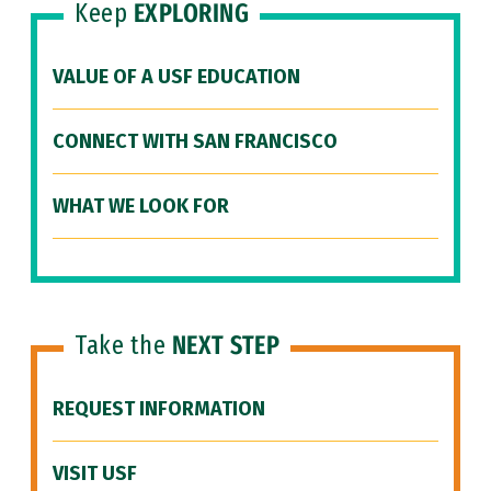
Keep
EXPLORING
VALUE OF A USF EDUCATION
CONNECT WITH SAN FRANCISCO
WHAT WE LOOK FOR
Take the
NEXT STEP
REQUEST INFORMATION
VISIT USF