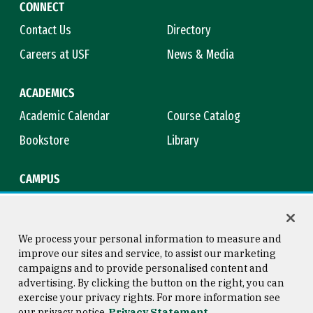
CONNECT
Contact Us
Directory
Careers at USF
News & Media
ACADEMICS
Academic Calendar
Course Catalog
Bookstore
Library
CAMPUS
Maps & Directions
Virtual Tour
Campus Safety
Title IX
We process your personal information to measure and
improve our sites and service, to assist our marketing
campaigns and to provide personalised content and
advertising. By clicking the button on the right, you can
Consumer Information
Copyright © 2026 University of
exercise your privacy rights. For more information see
San Francisco
our privacy notice
Privacy Statement
Privacy Statement