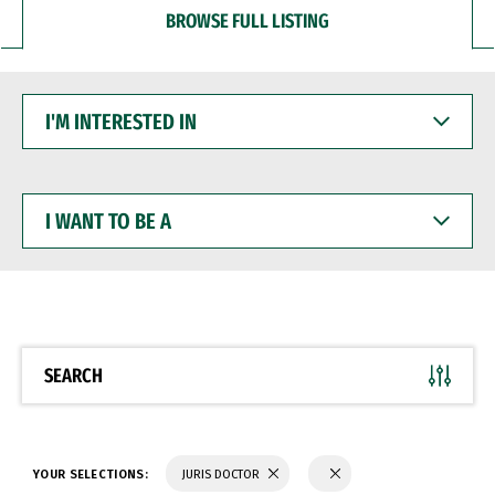
BROWSE FULL LISTING
I'M
INTERESTED
IN
I
WANT
TO
BE
A
SEARCH
YOUR SELECTIONS:
JURIS DOCTOR