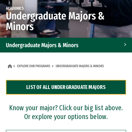
ACADEMICS
Undergraduate Majors &
Minors
Undergraduate Majors & Minors
Graduate Programs
EXPLORE OUR PROGRAMS
UNDERGRADUATE MAJORS & MINORS
Accelerated Bachelor's and Master's Programs
LIST OF ALL UNDERGRADUATE MAJORS
Dual Degree Programs
Professional Certificates
Know your major? Click our big list above.
Or explore your options below.