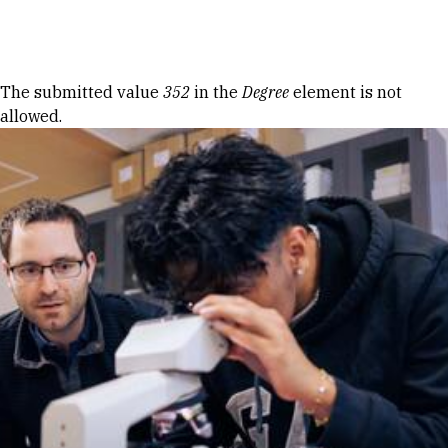
Skip to Content
Error message
The submitted value
352
in the
Degree
element is not
allowed.