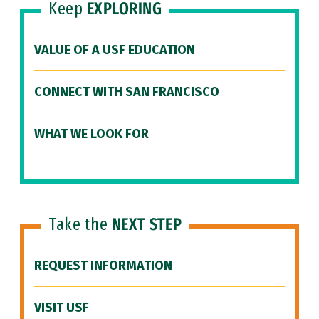
Keep
EXPLORING
VALUE OF A USF EDUCATION
CONNECT WITH SAN FRANCISCO
WHAT WE LOOK FOR
Take the
NEXT STEP
REQUEST INFORMATION
VISIT USF