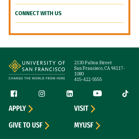
CONNECT WITH US
Site Footer
2130 Fulton Street
San Francisco, CA 94117-
1080
415-422-5555
Follow us
Facebook (link is external)
Instagram (link is external)
LinkedIn (link is external)
YouTube (link is ext
Tiktok (
APPLY
VISIT
GIVE TO USF
MYUSF