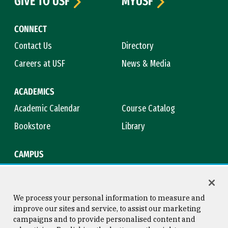
GIVE TO USF
MYUSF
CONNECT
Contact Us
Directory
Careers at USF
News & Media
ACADEMICS
Academic Calendar
Course Catalog
Bookstore
Library
CAMPUS
Maps & Directions
Virtual Tour
Campus Safety
Title IX
We process your personal information to measure and
improve our sites and service, to assist our marketing
campaigns and to provide personalised content and