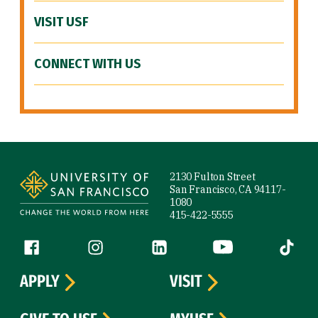
VISIT USF
CONNECT WITH US
Site Footer
2130 Fulton Street
San Francisco, CA 94117-
1080
415-422-5555
Follow us
Facebook (link is external)
Instagram (link is external)
LinkedIn (link is external)
YouTube (link is ext
Tiktok (
APPLY
VISIT