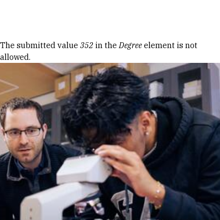
Skip to Content
Error message
The submitted value
352
in the
Degree
element is not
allowed.