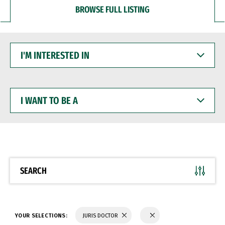
BROWSE FULL LISTING
I'M
INTERESTED
IN
I
WANT
TO
BE
A
SEARCH
YOUR SELECTIONS:
JURIS DOCTOR