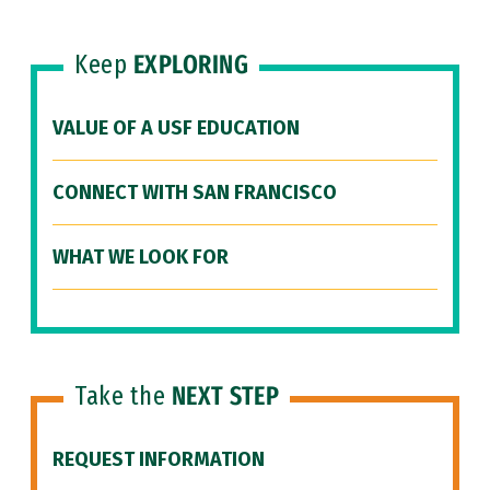
Keep
EXPLORING
VALUE OF A USF EDUCATION
CONNECT WITH SAN FRANCISCO
WHAT WE LOOK FOR
Take the
NEXT STEP
REQUEST INFORMATION