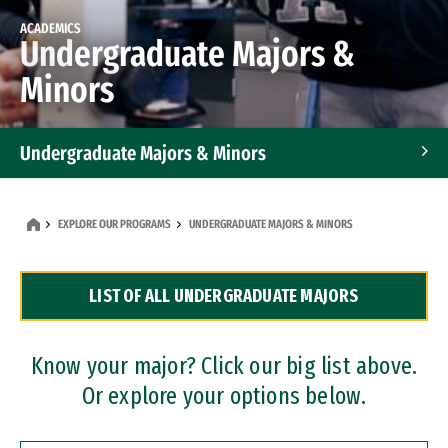
ACADEMICS
Undergraduate Majors &
Minors
Undergraduate Majors & Minors
Graduate Programs
EXPLORE OUR PROGRAMS
UNDERGRADUATE MAJORS & MINORS
Accelerated Bachelor's and Master's Programs
LIST OF ALL UNDERGRADUATE MAJORS
Dual Degree Programs
Professional Certificates
Know your major? Click our big list above.
Or explore your options below.