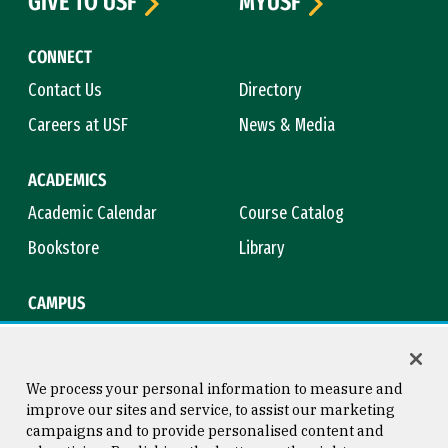
GIVE TO USF
MYUSF
CONNECT
Contact Us
Directory
Careers at USF
News & Media
ACADEMICS
Academic Calendar
Course Catalog
Bookstore
Library
CAMPUS
Maps & Directions
Virtual Tour
Campus Safety
Title IX
We process your personal information to measure and
improve our sites and service, to assist our marketing
campaigns and to provide personalised content and