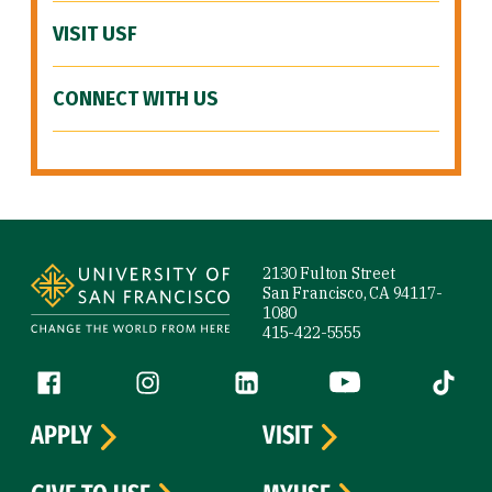
VISIT USF
CONNECT WITH US
Site Footer
2130 Fulton Street
San Francisco, CA 94117-
1080
415-422-5555
Follow us
Facebook (link is external)
Instagram (link is external)
LinkedIn (link is external)
YouTube (link is ext
Tiktok (
APPLY
VISIT