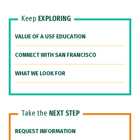
Keep
EXPLORING
VALUE OF A USF EDUCATION
CONNECT WITH SAN FRANCISCO
WHAT WE LOOK FOR
Take the
NEXT STEP
REQUEST INFORMATION