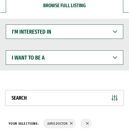
BROWSE FULL LISTING
I'M
INTERESTED
IN
I
WANT
TO
BE
A
SEARCH
YOUR SELECTIONS:
JURIS DOCTOR