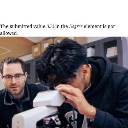
Skip to Content
Error message
The submitted value
352
in the
Degree
element is not
allowed.