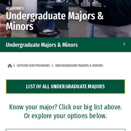
ACADEMICS
Undergraduate Majors &
Minors
Undergraduate Majors & Minors
Graduate Programs
EXPLORE OUR PROGRAMS
UNDERGRADUATE MAJORS & MINORS
Accelerated Bachelor's and Master's Programs
LIST OF ALL UNDERGRADUATE MAJORS
Dual Degree Programs
Professional Certificates
Know your major? Click our big list above.
Or explore your options below.