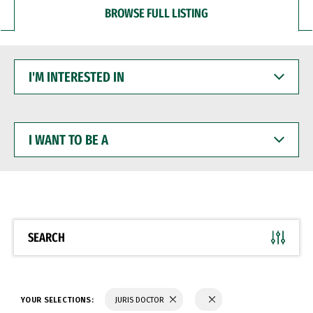
BROWSE FULL LISTING
I'M
INTERESTED
IN
I
WANT
TO
BE
A
SEARCH
YOUR SELECTIONS:
JURIS DOCTOR