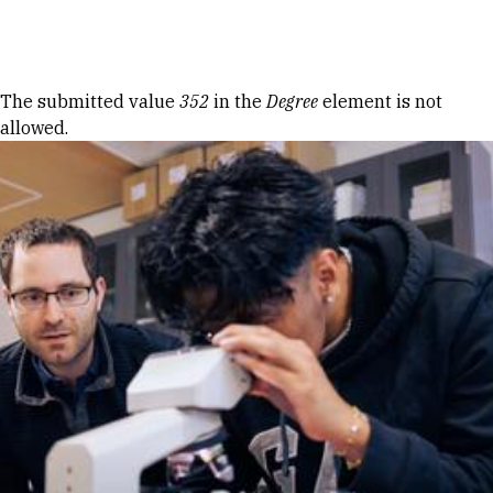
Skip to Content
Error message
The submitted value
352
in the
Degree
element is not
allowed.