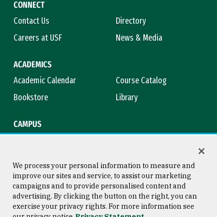
CONNECT
Contact Us
Directory
Careers at USF
News & Media
ACADEMICS
Academic Calendar
Course Catalog
Bookstore
Library
CAMPUS
Maps & Directions
Virtual Tour
Campus Safety
Title IX
We process your personal information to measure and
improve our sites and service, to assist our marketing
campaigns and to provide personalised content and
advertising. By clicking the button on the right, you can
Consumer Information
Copyright © 2026 University of
exercise your privacy rights. For more information see
San Francisco
our privacy notice
Privacy Statement
Privacy Statement