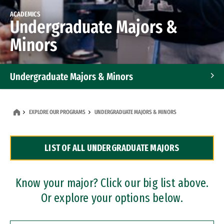
ACADEMICS
Undergraduate Majors &
Minors
Undergraduate Majors & Minors
Graduate Programs
EXPLORE OUR PROGRAMS
UNDERGRADUATE MAJORS & MINORS
Accelerated Bachelor's and Master's Programs
LIST OF ALL UNDERGRADUATE MAJORS
Dual Degree Programs
Professional Certificates
Know your major? Click our big list above.
Or explore your options below.