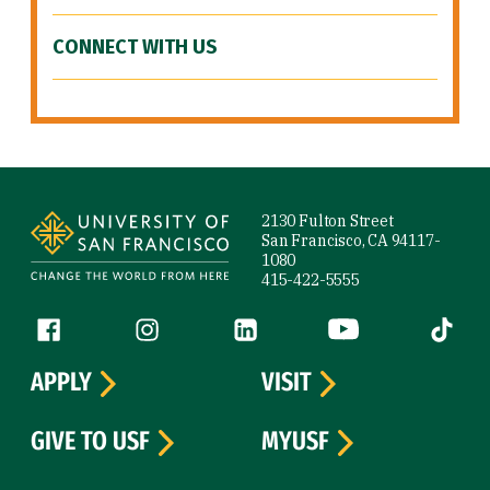
CONNECT WITH US
Site Footer
2130 Fulton Street
San Francisco, CA 94117-
1080
415-422-5555
Follow us
Facebook (link is external)
Instagram (link is external)
LinkedIn (link is external)
YouTube (link is ext
Tiktok (
APPLY
VISIT
GIVE TO USF
MYUSF