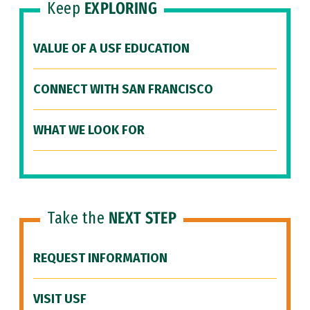
Keep
EXPLORING
VALUE OF A USF EDUCATION
CONNECT WITH SAN FRANCISCO
WHAT WE LOOK FOR
Take the
NEXT STEP
REQUEST INFORMATION
VISIT USF