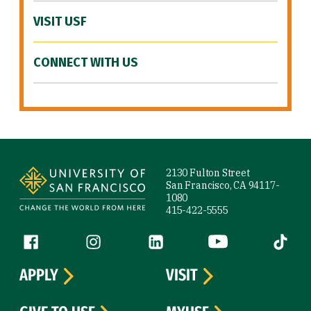
VISIT USF
CONNECT WITH US
Site Footer
2130 Fulton Street
San Francisco, CA 94117-
1080
415-422-5555
Follow us
Facebook (link is external)
Instagram (link is external)
LinkedIn (link is external)
YouTube (link is ext
Tiktok (
APPLY
VISIT