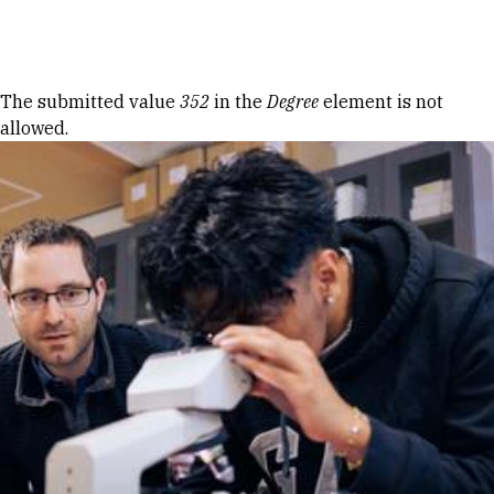
Skip to Content
Error message
The submitted value
352
in the
Degree
element is not
allowed.