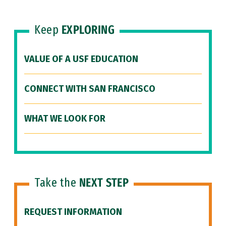
Keep
EXPLORING
VALUE OF A USF EDUCATION
CONNECT WITH SAN FRANCISCO
WHAT WE LOOK FOR
Take the
NEXT STEP
REQUEST INFORMATION