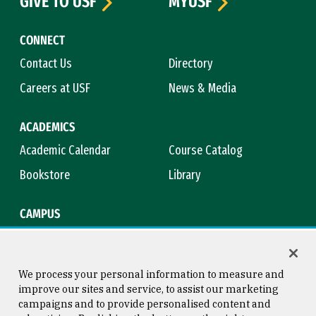
GIVE TO USF
MYUSF
CONNECT
Contact Us
Directory
Careers at USF
News & Media
ACADEMICS
Academic Calendar
Course Catalog
Bookstore
Library
CAMPUS
Maps & Directions
Virtual Tour
Campus Safety
Title IX
We process your personal information to measure and
improve our sites and service, to assist our marketing
campaigns and to provide personalised content and