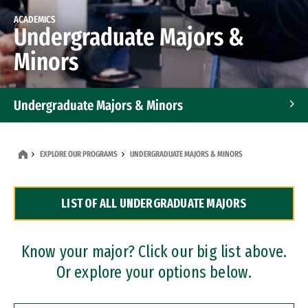
ACADEMICS
Undergraduate Majors &
Minors
Undergraduate Majors & Minors
Graduate Programs
EXPLORE OUR PROGRAMS
UNDERGRADUATE MAJORS & MINORS
Accelerated Bachelor's and Master's Programs
LIST OF ALL UNDERGRADUATE MAJORS
Dual Degree Programs
Professional Certificates
Know your major? Click our big list above.
Or explore your options below.