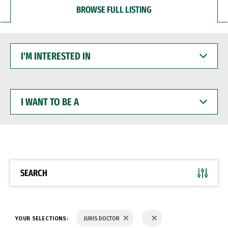
BROWSE FULL LISTING
I'M
INTERESTED
IN
I
WANT
TO
BE
A
SEARCH
YOUR SELECTIONS:
JURIS DOCTOR