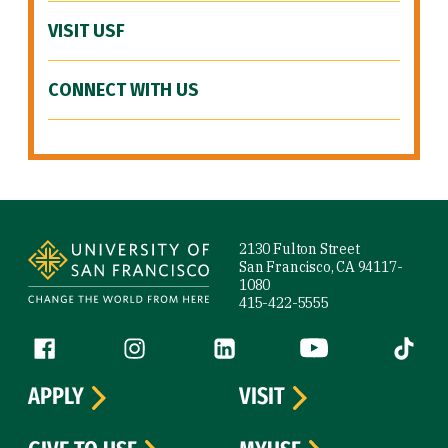
VISIT USF
CONNECT WITH US
Site Footer
2130 Fulton Street
San Francisco, CA 94117-
1080
415-422-5555
Follow us
Facebook (link is external)
Instagram (link is external)
LinkedIn (link is external)
YouTube (link is ext
Tiktok (
APPLY
VISIT