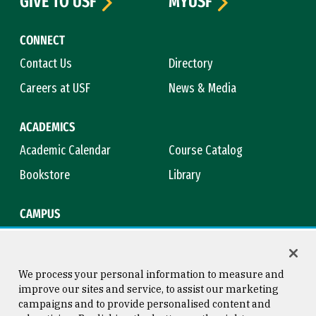
GIVE TO USF
MYUSF
CONNECT
Contact Us
Directory
Careers at USF
News & Media
ACADEMICS
Academic Calendar
Course Catalog
Bookstore
Library
CAMPUS
Maps & Directions
Virtual Tour
Campus Safety
Title IX
We process your personal information to measure and
improve our sites and service, to assist our marketing
campaigns and to provide personalised content and