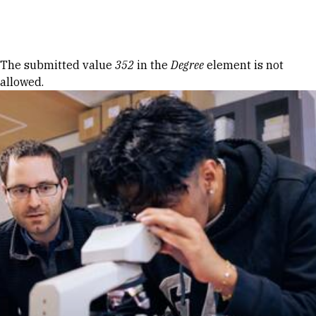
Skip to Content
Error message
The submitted value
352
in the
Degree
element is not
allowed.