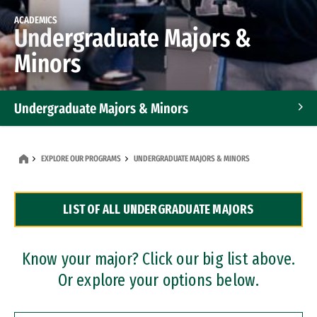
ACADEMICS
Undergraduate Majors &
Minors
Undergraduate Majors & Minors
Graduate Programs
EXPLORE OUR PROGRAMS
UNDERGRADUATE MAJORS & MINORS
Accelerated Bachelor's and Master's Programs
LIST OF ALL UNDERGRADUATE MAJORS
Dual Degree Programs
Professional Certificates
Know your major? Click our big list above.
Or explore your options below.