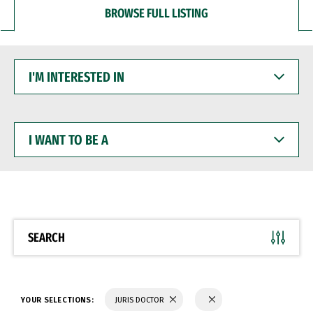
BROWSE FULL LISTING
I'M
INTERESTED
IN
I
WANT
TO
BE
A
SEARCH
YOUR SELECTIONS:
JURIS DOCTOR