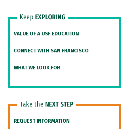
Keep
EXPLORING
VALUE OF A USF EDUCATION
CONNECT WITH SAN FRANCISCO
WHAT WE LOOK FOR
Take the
NEXT STEP
REQUEST INFORMATION