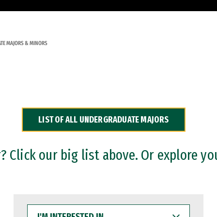
TE MAJORS & MINORS
LIST OF ALL UNDERGRADUATE MAJORS
 Click our big list above. Or explore yo
I'M