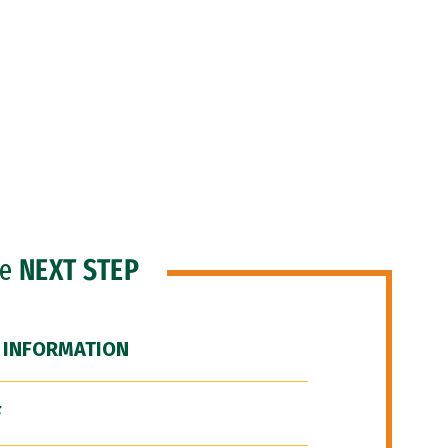
he
NEXT STEP
 INFORMATION
F