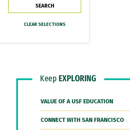
Keep
EXPLORING
VALUE OF A USF EDUCATION
CONNECT WITH SAN FRANCISCO