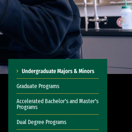
Undergraduate Majors & Minors
Graduate Programs
Accelerated Bachelor's and Master's
Programs
Dual Degree Programs