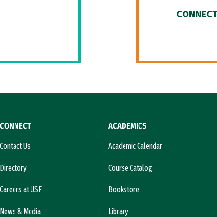
CONNECT
CONNECT
ACADEMICS
Contact Us
Academic Calendar
Directory
Course Catalog
Careers at USF
Bookstore
News & Media
Library