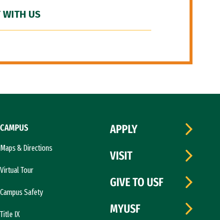
 WITH US
CAMPUS
APPLY
Maps & Directions
VISIT
Virtual Tour
GIVE TO USF
Campus Safety
MYUSF
Title IX