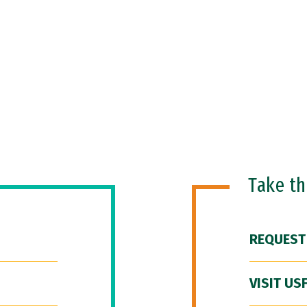
Take t
REQUEST
VISIT US