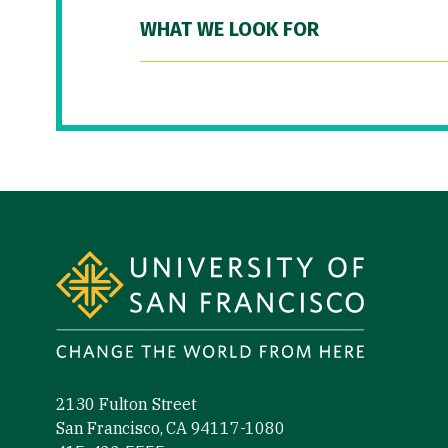
WHAT WE LOOK FOR
Site Footer
2130 Fulton Street
San Francisco, CA 94117-1080