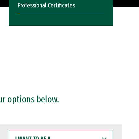
Professional Certificates
ur options below.
I