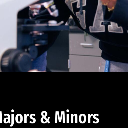
ajors & Minors