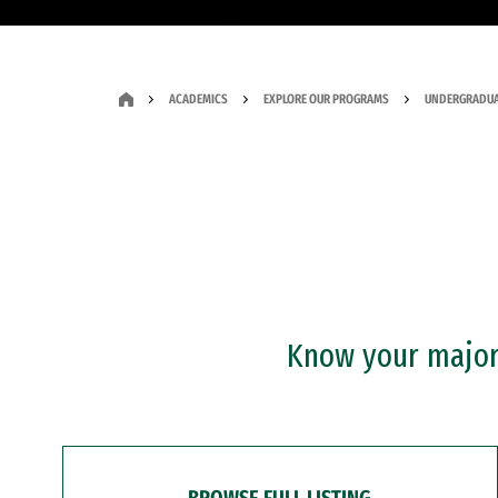
ACADEMICS
EXPLORE OUR PROGRAMS
UNDERGRADUA
Know your major?
BROWSE FULL LISTING