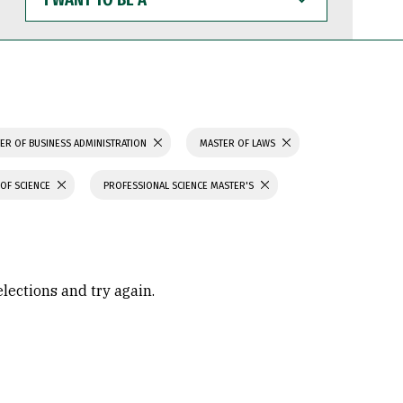
WANT
TO
BE
A
ER OF BUSINESS ADMINISTRATION
MASTER OF LAWS
OF SCIENCE
PROFESSIONAL SCIENCE MASTER'S
elections and try again.