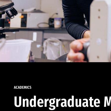
ACADEMICS
Undergraduate M