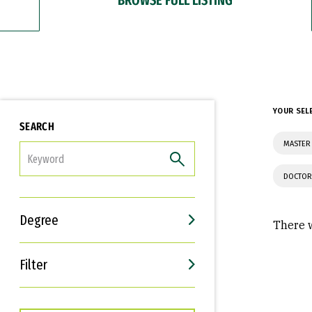
YOUR SEL
SEARCH
MASTER 
FILTER
DOCTOR
Degree
There w
Filter
Interests
Career Goals