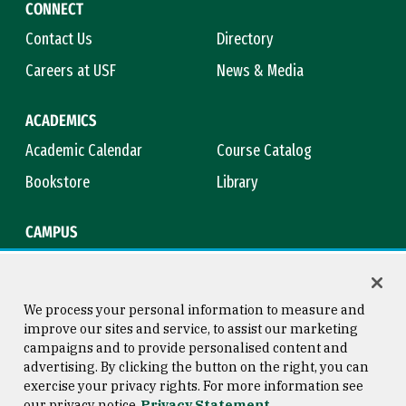
CONNECT
Contact Us
Directory
Careers at USF
News & Media
ACADEMICS
Academic Calendar
Course Catalog
Bookstore
Library
CAMPUS
Maps & Directions
Virtual Tour
Campus Safety
Title IX
We process your personal information to measure and
improve our sites and service, to assist our marketing
campaigns and to provide personalised content and
advertising. By clicking the button on the right, you can
Consumer Information
Copyright © 2026 University of
exercise your privacy rights. For more information see
San Francisco
our privacy notice
Privacy Statement
Privacy Statement