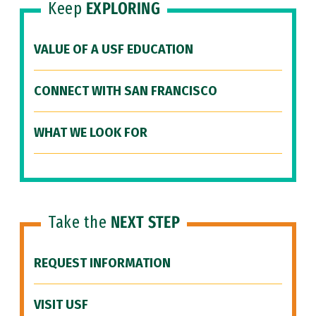
Keep
EXPLORING
VALUE OF A USF EDUCATION
CONNECT WITH SAN FRANCISCO
WHAT WE LOOK FOR
Take the
NEXT STEP
REQUEST INFORMATION
VISIT USF