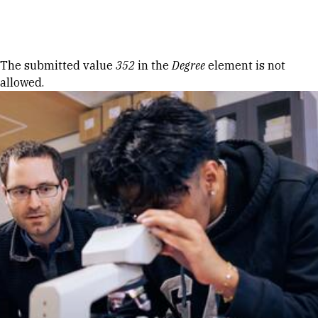
Skip to Content
Error message
The submitted value
352
in the
Degree
element is not
allowed.