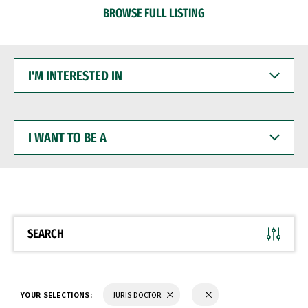
BROWSE FULL LISTING
I'M
INTERESTED
IN
I
WANT
TO
BE
A
SEARCH
YOUR SELECTIONS:
JURIS DOCTOR