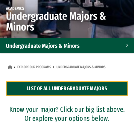
ACADEMICS
Undergraduate Majors &
Minors
Undergraduate Majors & Minors
Graduate Programs
EXPLORE OUR PROGRAMS
UNDERGRADUATE MAJORS & MINORS
Accelerated Bachelor's and Master's Programs
LIST OF ALL UNDERGRADUATE MAJORS
Dual Degree Programs
Professional Certificates
Know your major? Click our big list above.
Or explore your options below.