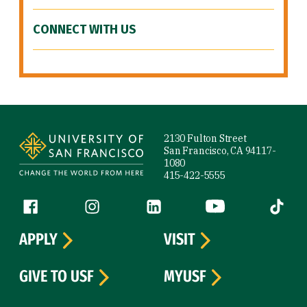
CONNECT WITH US
Site Footer
2130 Fulton Street
San Francisco, CA 94117-
1080
415-422-5555
Follow us
Facebook (link is external)
Instagram (link is external)
LinkedIn (link is external)
YouTube (link is ext
Tiktok (
APPLY
VISIT
GIVE TO USF
MYUSF