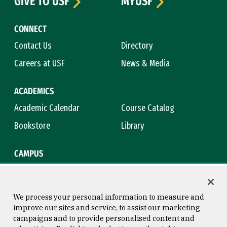
GIVE TO USF
MYUSF
CONNECT
Contact Us
Directory
Careers at USF
News & Media
ACADEMICS
Academic Calendar
Course Catalog
Bookstore
Library
CAMPUS
Maps & Directions
Virtual Tour
Campus Safety
Title IX
We process your personal information to measure and
improve our sites and service, to assist our marketing
campaigns and to provide personalised content and