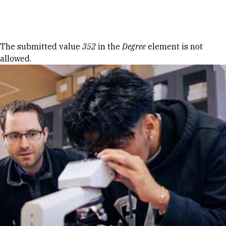
Skip to Content
Error message
The submitted value
352
in the
Degree
element is not
allowed.