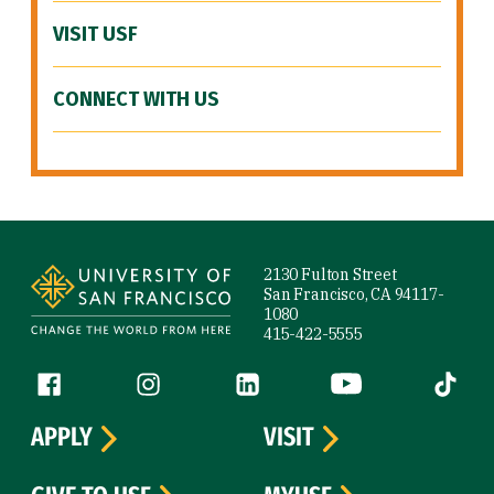
VISIT USF
CONNECT WITH US
Site Footer
2130 Fulton Street
San Francisco, CA 94117-
1080
415-422-5555
Follow us
Facebook (link is external)
Instagram (link is external)
LinkedIn (link is external)
YouTube (link is ext
Tiktok (
APPLY
VISIT