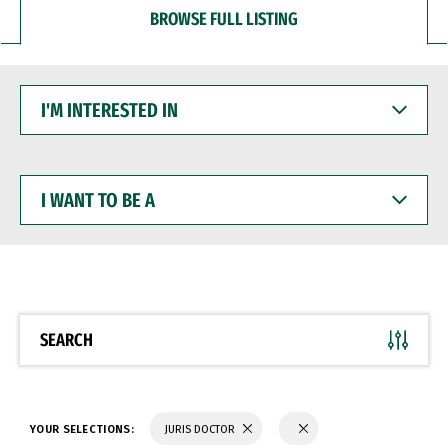
BROWSE FULL LISTING
I'M
INTERESTED
IN
I
WANT
TO
BE
A
SEARCH
YOUR SELECTIONS:
JURIS DOCTOR