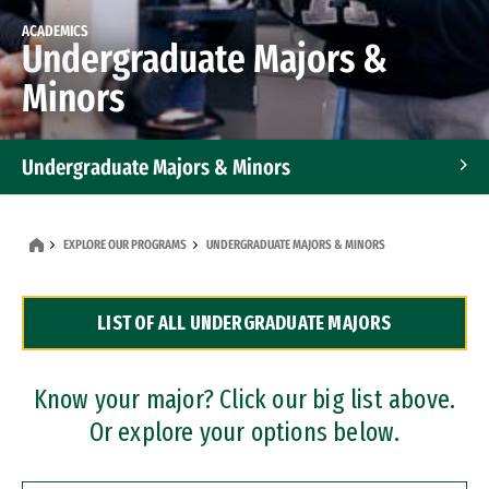
ACADEMICS
Undergraduate Majors &
Minors
Undergraduate Majors & Minors
Graduate Programs
EXPLORE OUR PROGRAMS
UNDERGRADUATE MAJORS & MINORS
Accelerated Bachelor's and Master's Programs
LIST OF ALL UNDERGRADUATE MAJORS
Dual Degree Programs
Professional Certificates
Know your major? Click our big list above.
Or explore your options below.