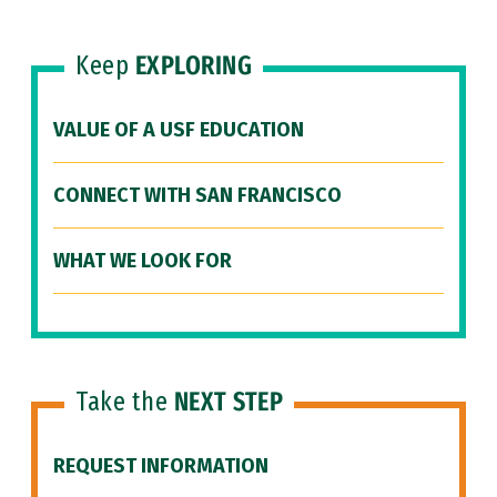
Keep
EXPLORING
VALUE OF A USF EDUCATION
CONNECT WITH SAN FRANCISCO
WHAT WE LOOK FOR
Take the
NEXT STEP
REQUEST INFORMATION