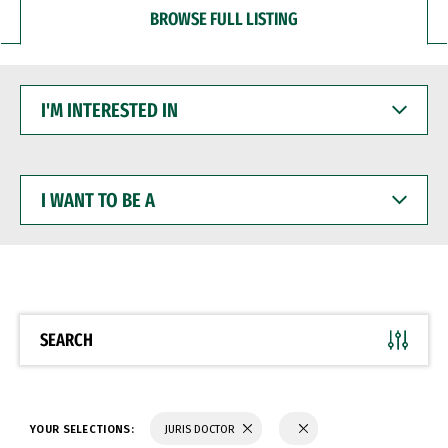
BROWSE FULL LISTING
I'M
INTERESTED
IN
I
WANT
TO
BE
A
SEARCH
YOUR SELECTIONS:
JURIS DOCTOR