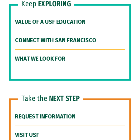
Keep
EXPLORING
VALUE OF A USF EDUCATION
CONNECT WITH SAN FRANCISCO
WHAT WE LOOK FOR
Take the
NEXT STEP
REQUEST INFORMATION
VISIT USF