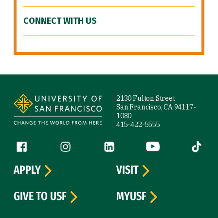
CONNECT WITH US
Site Footer
2130 Fulton Street
San Francisco, CA 94117-
1080
415-422-5555
Follow us
Facebook (link is external)
Instagram (link is external)
LinkedIn (link is external)
YouTube (link is ext
Tiktok (
APPLY
VISIT
GIVE TO USF
MYUSF