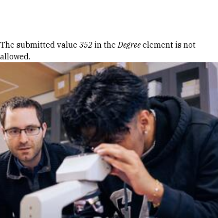
Skip to Content
Error message
The submitted value
352
in the
Degree
element is not
allowed.