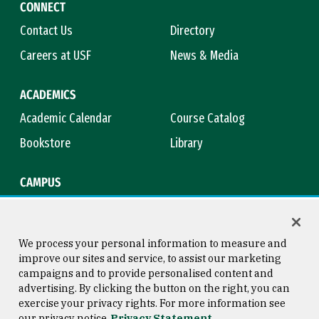
CONNECT
Contact Us
Directory
Careers at USF
News & Media
ACADEMICS
Academic Calendar
Course Catalog
Bookstore
Library
CAMPUS
Maps & Directions
Virtual Tour
Campus Safety
Title IX
We process your personal information to measure and
improve our sites and service, to assist our marketing
campaigns and to provide personalised content and
advertising. By clicking the button on the right, you can
Consumer Information
Copyright © 2026 University of
exercise your privacy rights. For more information see
San Francisco
our privacy notice
Privacy Statement
Privacy Statement