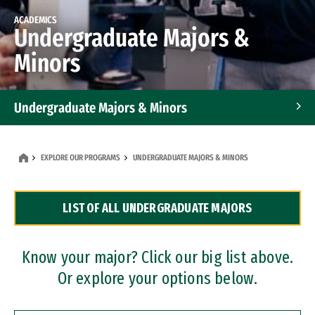
ACADEMICS
Undergraduate Majors &
Minors
Undergraduate Majors & Minors
Graduate Programs
EXPLORE OUR PROGRAMS
UNDERGRADUATE MAJORS & MINORS
Accelerated Bachelor's and Master's Programs
LIST OF ALL UNDERGRADUATE MAJORS
Dual Degree Programs
Professional Certificates
Know your major? Click our big list above.
Or explore your options below.