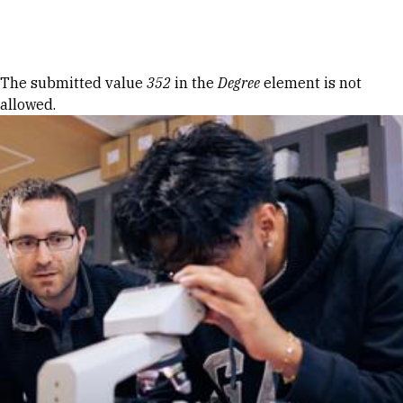
Skip to Content
Error message
The submitted value
352
in the
Degree
element is not
allowed.