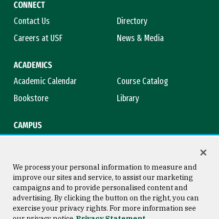
CONNECT
Contact Us
Directory
Careers at USF
News & Media
ACADEMICS
Academic Calendar
Course Catalog
Bookstore
Library
CAMPUS
Maps & Directions
Virtual Tour
Campus Safety
Title IX
We process your personal information to measure and
improve our sites and service, to assist our marketing
campaigns and to provide personalised content and
advertising. By clicking the button on the right, you can
Consumer Information
Copyright © 2026 University of
exercise your privacy rights. For more information see
San Francisco
our privacy notice
Privacy Statement
Privacy Statement