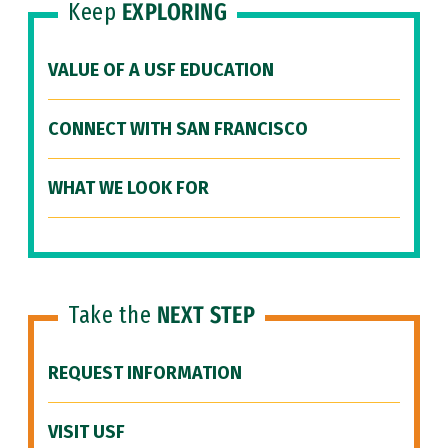
Keep
EXPLORING
VALUE OF A USF EDUCATION
CONNECT WITH SAN FRANCISCO
WHAT WE LOOK FOR
Take the
NEXT STEP
REQUEST INFORMATION
VISIT USF