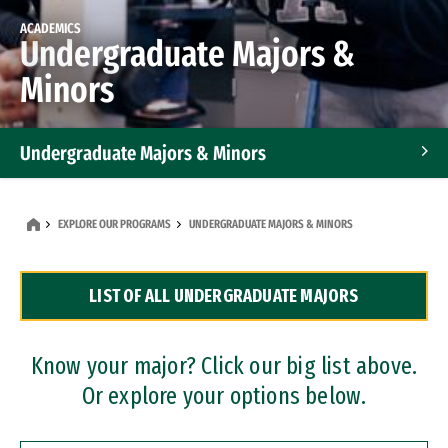
ACADEMICS
Undergraduate Majors &
Minors
Undergraduate Majors & Minors
Graduate Programs
EXPLORE OUR PROGRAMS
UNDERGRADUATE MAJORS & MINORS
Accelerated Bachelor's and Master's Programs
LIST OF ALL UNDERGRADUATE MAJORS
Dual Degree Programs
Professional Certificates
Know your major? Click our big list above.
Or explore your options below.