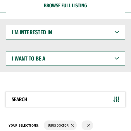
BROWSE FULL LISTING
I'M
INTERESTED
IN
I
WANT
TO
BE
A
SEARCH
YOUR SELECTIONS:
JURIS DOCTOR