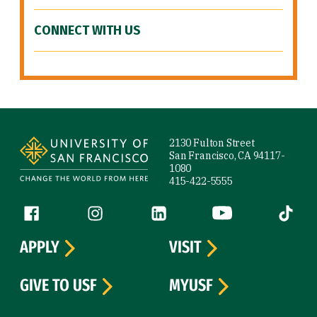
CONNECT WITH US
Site Footer
2130 Fulton Street
San Francisco, CA 94117-
1080
415-422-5555
Follow us
Facebook (link is external)
Instagram (link is external)
LinkedIn (link is external)
YouTube (link is ext
Tiktok (
APPLY
VISIT
GIVE TO USF
MYUSF