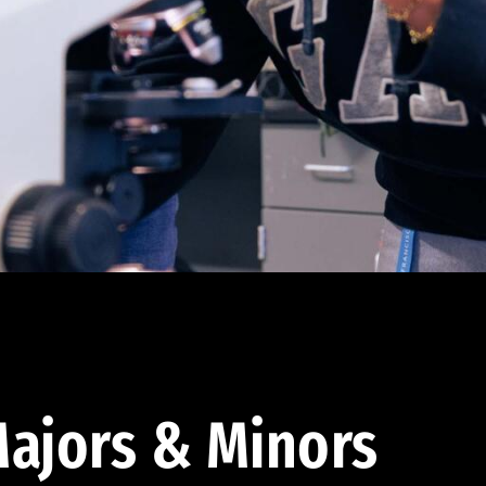
ajors & Minors