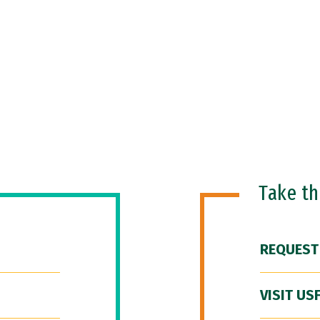
Take t
REQUEST
VISIT US