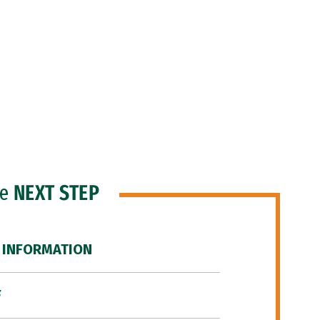
he
NEXT STEP
 INFORMATION
F