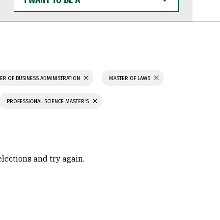
WANT
TO
BE
A
ER OF BUSINESS ADMINISTRATION
MASTER OF LAWS
PROFESSIONAL SCIENCE MASTER'S
elections and try again.