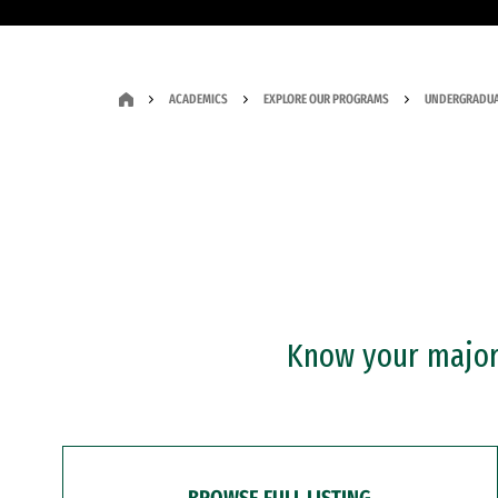
ACADEMICS
EXPLORE OUR PROGRAMS
UNDERGRADUA
Know your major?
BROWSE FULL LISTING