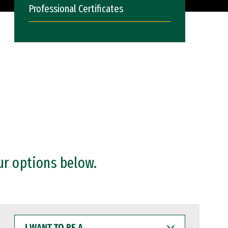
Professional Certificates
ur options below.
I