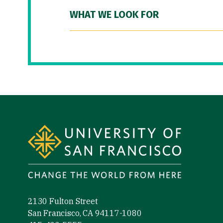
WHAT WE LOOK FOR
Site Footer
2130 Fulton Street
San Francisco, CA 94117-1080