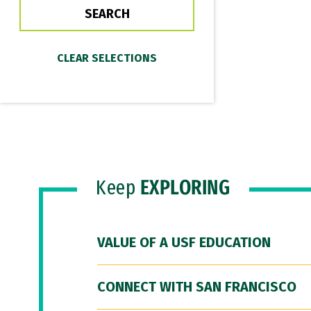
Keep
EXPLORING
VALUE OF A USF EDUCATION
CONNECT WITH SAN FRANCISCO