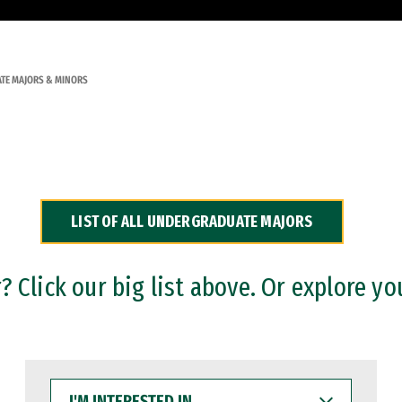
TE MAJORS & MINORS
LIST OF ALL UNDERGRADUATE MAJORS
 Click our big list above. Or explore yo
I'M