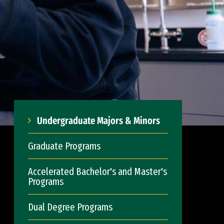
Undergraduate Majors & Minors
Graduate Programs
Accelerated Bachelor's and Master's
Programs
Dual Degree Programs