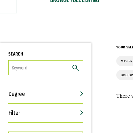
YOUR SEL
SEARCH
MASTER 
FILTER
DOCTOR
Degree
There w
Filter
Interests
Career Goals