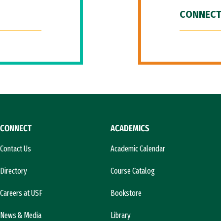
CONNECT
CONNECT
ACADEMICS
Contact Us
Academic Calendar
Directory
Course Catalog
Careers at USF
Bookstore
News & Media
Library