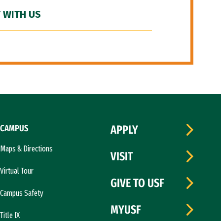
 WITH US
CAMPUS
APPLY
Maps & Directions
VISIT
Virtual Tour
GIVE TO USF
Campus Safety
MYUSF
Title IX