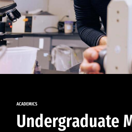
ACADEMICS
Undergraduate M