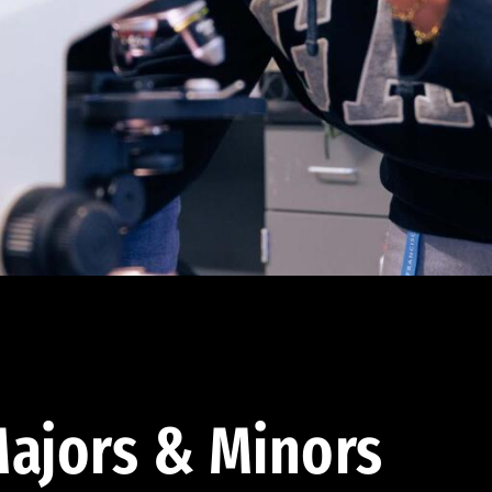
ajors & Minors