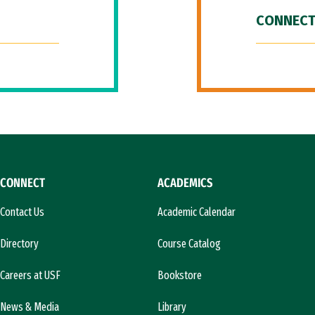
CONNECT
CONNECT
ACADEMICS
Contact Us
Academic Calendar
Directory
Course Catalog
Careers at USF
Bookstore
News & Media
Library