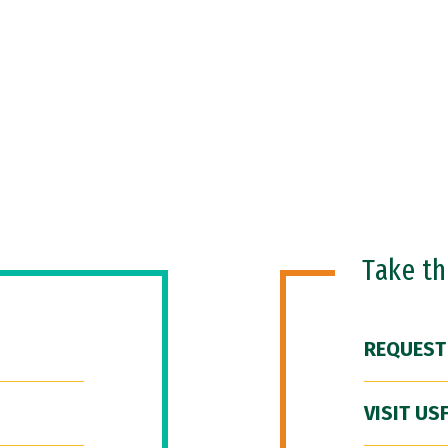
Take t
REQUEST
VISIT US