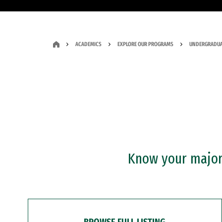
ACADEMICS
EXPLORE OUR PROGRAMS
UNDERGRADUA
Know your major?
BROWSE FULL LISTING