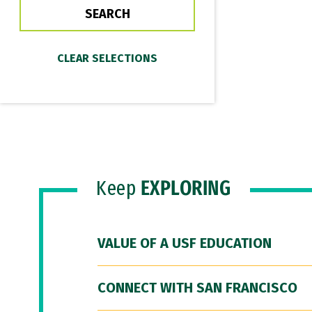
Keep
EXPLORING
VALUE OF A USF EDUCATION
CONNECT WITH SAN FRANCISCO