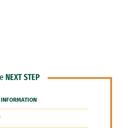
he
NEXT STEP
 INFORMATION
F