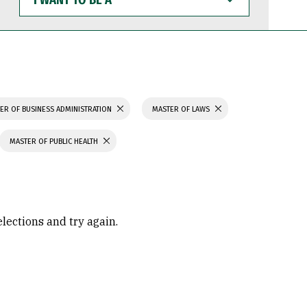
WANT
TO
BE
A
ER OF BUSINESS ADMINISTRATION
MASTER OF LAWS
MASTER OF PUBLIC HEALTH
elections and try again.