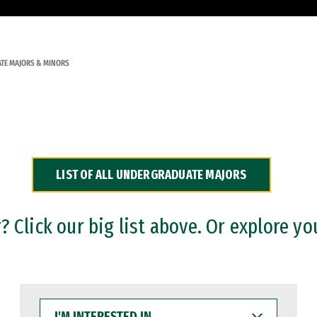
TE MAJORS & MINORS
LIST OF ALL UNDERGRADUATE MAJORS
 Click our big list above. Or explore yo
I'M