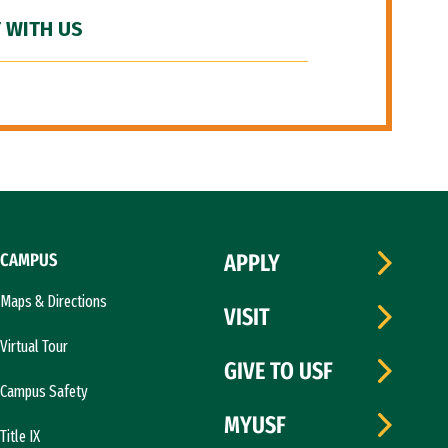
 WITH US
CAMPUS
APPLY
Maps & Directions
VISIT
Virtual Tour
GIVE TO USF
Campus Safety
MYUSF
Title IX