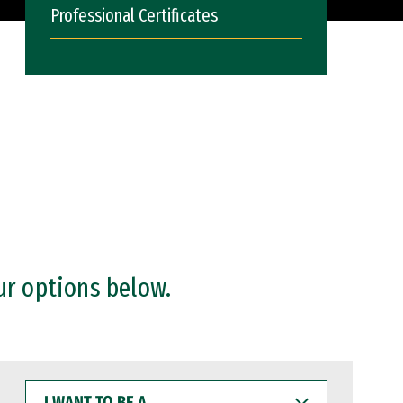
Professional Certificates
ur options below.
I