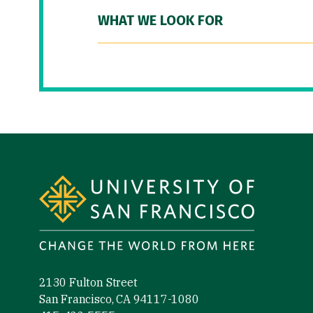
WHAT WE LOOK FOR
Site Footer
2130 Fulton Street
San Francisco, CA 94117-1080