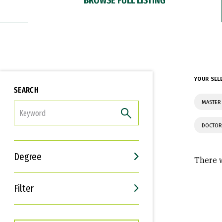
YOUR SEL
SEARCH
MASTER 
FILTER
DOCTOR
Degree
There w
Filter
Interests
Career Goals