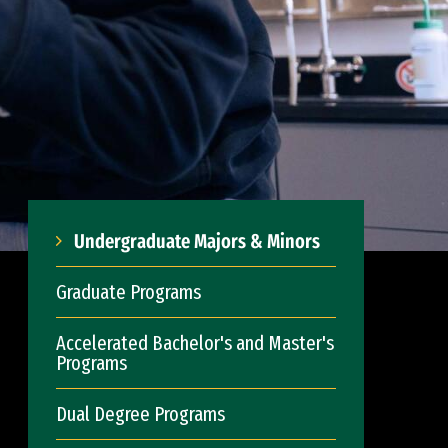
Undergraduate Majors & Minors
Graduate Programs
Accelerated Bachelor's and Master's
Programs
Dual Degree Programs