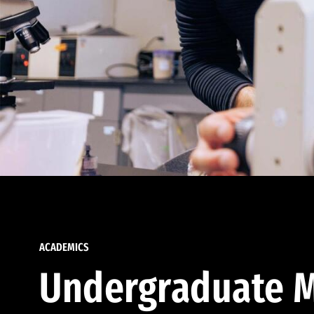
ACADEMICS
Undergraduate M