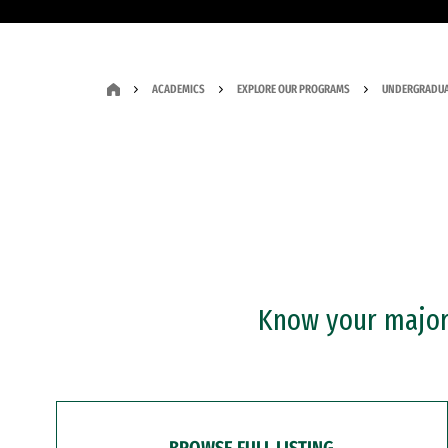
ACADEMICS
EXPLORE OUR PROGRAMS
UNDERGRADUA
Know your major?
BROWSE FULL LISTING