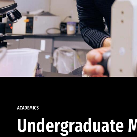
ACADEMICS
Undergraduate M