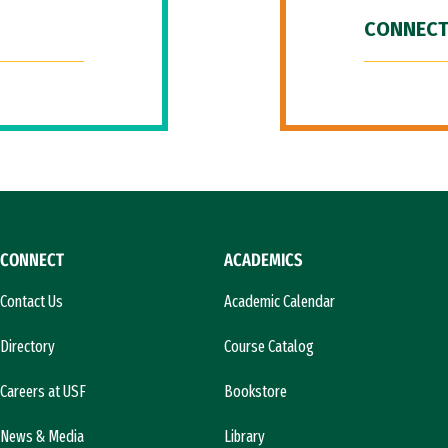
CONNECT
CONNECT
ACADEMICS
Contact Us
Academic Calendar
Directory
Course Catalog
Careers at USF
Bookstore
News & Media
Library