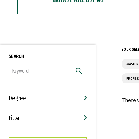
YOUR SEL
SEARCH
MASTER 
FILTER
PROFES
Degree
There w
Filter
Interests
Career Goals