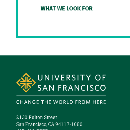
WHAT WE LOOK FOR
Site Footer
2130 Fulton Street
San Francisco, CA 94117-1080