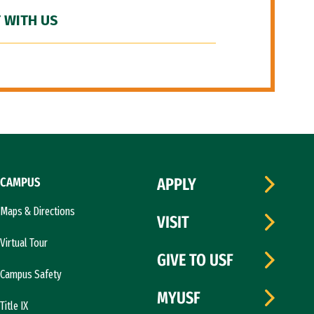
 WITH US
CAMPUS
APPLY
Maps & Directions
VISIT
Virtual Tour
GIVE TO USF
Campus Safety
MYUSF
Title IX