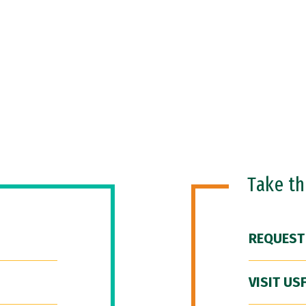
Take t
REQUEST
VISIT US