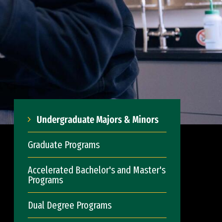
Undergraduate Majors & Minors
Graduate Programs
Accelerated Bachelor's and Master's
Programs
Dual Degree Programs