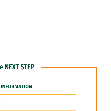
he
NEXT STEP
 INFORMATION
F