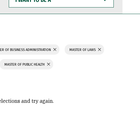
WANT
TO
BE
A
ER OF BUSINESS ADMINISTRATION
MASTER OF LAWS
MASTER OF PUBLIC HEALTH
elections and try again.