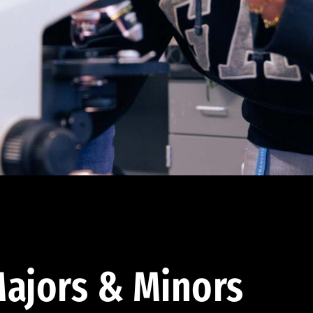
ajors & Minors