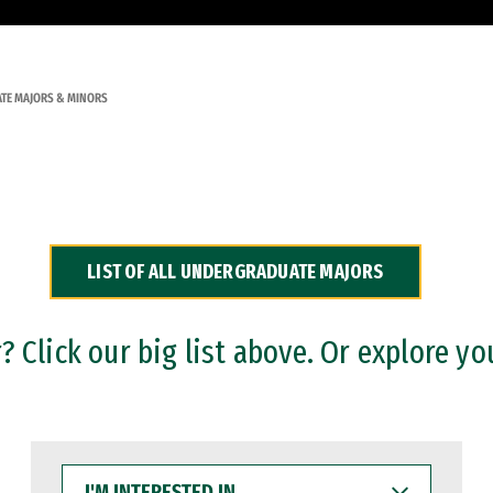
TE MAJORS & MINORS
LIST OF ALL UNDERGRADUATE MAJORS
 Click our big list above. Or explore yo
I'M