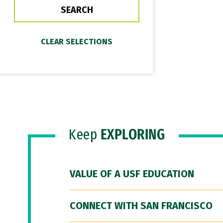
Keep
EXPLORING
VALUE OF A USF EDUCATION
CONNECT WITH SAN FRANCISCO