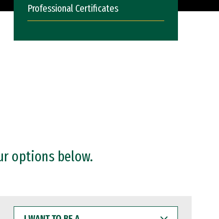
Professional Certificates
ur options below.
I