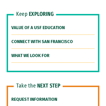
Keep
EXPLORING
VALUE OF A USF EDUCATION
CONNECT WITH SAN FRANCISCO
WHAT WE LOOK FOR
Take the
NEXT STEP
REQUEST INFORMATION