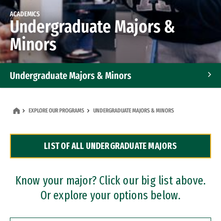
ACADEMICS
Undergraduate Majors &
Minors
Undergraduate Majors & Minors
Graduate Programs
EXPLORE OUR PROGRAMS
UNDERGRADUATE MAJORS & MINORS
Accelerated Bachelor's and Master's Programs
LIST OF ALL UNDERGRADUATE MAJORS
Dual Degree Programs
Professional Certificates
Know your major? Click our big list above.
Or explore your options below.