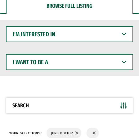
BROWSE FULL LISTING
I'M
INTERESTED
IN
I
WANT
TO
BE
A
SEARCH
YOUR SELECTIONS:
JURIS DOCTOR