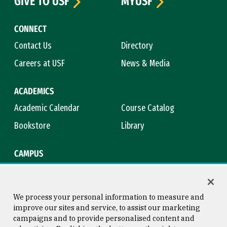
GIVE TO USF
MYUSF
CONNECT
Contact Us
Directory
Careers at USF
News & Media
ACADEMICS
Academic Calendar
Course Catalog
Bookstore
Library
CAMPUS
Maps & Directions
Virtual Tour
Campus Safety
Title IX
We process your personal information to measure and
improve our sites and service, to assist our marketing
campaigns and to provide personalised content and