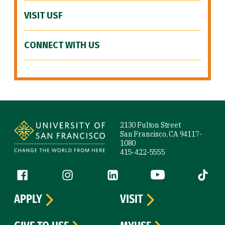
VISIT USF
CONNECT WITH US
Site Footer
2130 Fulton Street
San Francisco, CA 94117-
1080
415-422-5555
Follow us
Facebook (link is external)
Instagram (link is external)
LinkedIn (link is external)
YouTube (link is ext
Tiktok (
APPLY
VISIT