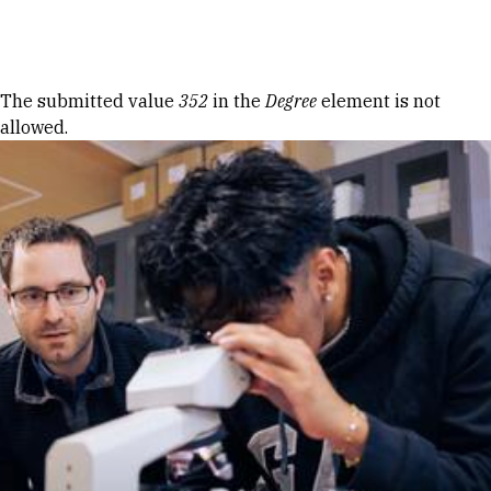
Skip to Content
Error message
The submitted value
352
in the
Degree
element is not
allowed.