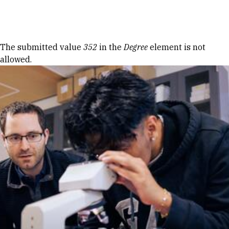
Skip to Content
Error message
The submitted value
352
in the
Degree
element is not
allowed.