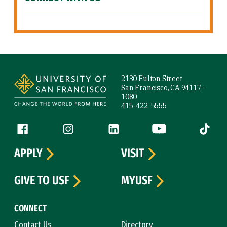
Site Footer
2130 Fulton Street
San Francisco, CA 94117-
1080
415-422-5555
Follow us
Facebook (link is external)
Instagram (link is external)
LinkedIn (link is external)
YouTube (link is ext
Tiktok (
APPLY
VISIT
GIVE TO USF
MYUSF
CONNECT
Contact Us
Directory