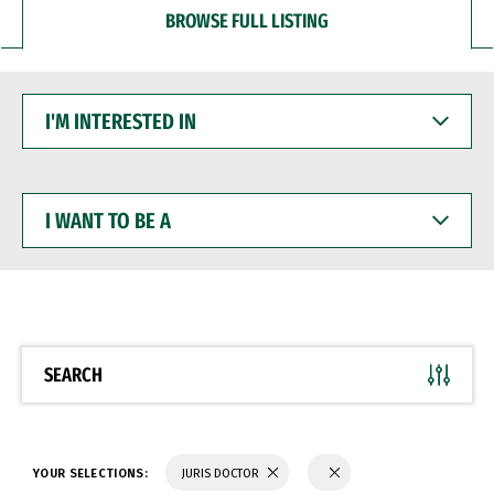
BROWSE FULL LISTING
I'M
INTERESTED
IN
I
WANT
TO
BE
A
SEARCH
YOUR SELECTIONS:
JURIS DOCTOR