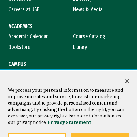
Careers at USF
News & Media
ACADEMICS
Academic Calendar
Course Catalog
Bookstore
Library
CAMPUS
Maps & Directions
Virtual Tour
Campus Safety
Title IX
We process your personal information to measure and
improve our sites and service, to assist our marketing
campaigns and to provide personalised content and
advertising. By clicking the button on the right, you can
Consumer Information
Copyright © 2026 University of
exercise your privacy rights. For more information see
San Francisco
our privacy notice
Privacy Statement
Privacy Statement
Web Accessibility