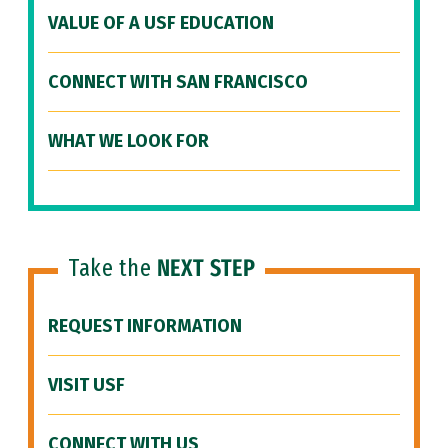
VALUE OF A USF EDUCATION
CONNECT WITH SAN FRANCISCO
WHAT WE LOOK FOR
Take the
NEXT STEP
REQUEST INFORMATION
VISIT USF
CONNECT WITH US