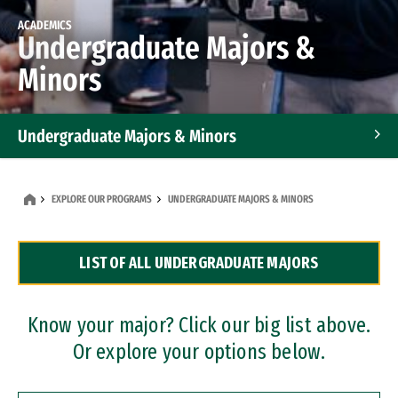
ACADEMICS
Undergraduate Majors &
Minors
Undergraduate Majors & Minors
Graduate Programs
EXPLORE OUR PROGRAMS
UNDERGRADUATE MAJORS & MINORS
Accelerated Bachelor's and Master's Programs
LIST OF ALL UNDERGRADUATE MAJORS
Dual Degree Programs
Professional Certificates
Know your major? Click our big list above.
Or explore your options below.