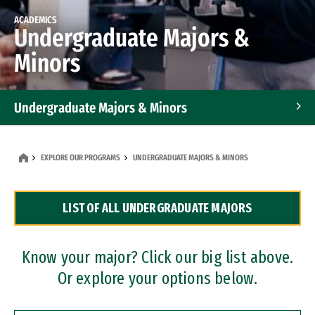
ACADEMICS
Undergraduate Majors &
Minors
Undergraduate Majors & Minors
Graduate Programs
EXPLORE OUR PROGRAMS
UNDERGRADUATE MAJORS & MINORS
Accelerated Bachelor's and Master's Programs
LIST OF ALL UNDERGRADUATE MAJORS
Dual Degree Programs
Professional Certificates
Know your major? Click our big list above.
Or explore your options below.