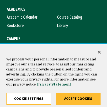
ACADEMICS
Academic Calendar
Course Catalog
Bookstore
Library
CAMPUS
Maps & Directions
Virtual Tour
Campus Safety
Title IX
We process your personal information to measure and
improve our sites and service, to assist our marketing
campaigns and to provide personalised content and
advertising. By clicking the button on the right, you can
Consumer Information
Copyright © 2026 University of
exercise your privacy rights. For more information see
San Francisco
our privacy notice
Privacy Statement
Privacy Statement
Web Accessibility
COOKIE SETTINGS
ACCEPT COOKIES