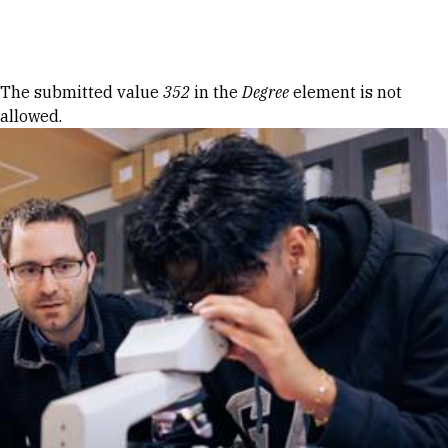
Skip to Content
Error message
The submitted value
352
in the
Degree
element is not
allowed.