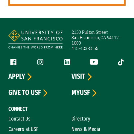
Site Footer
2130 Fulton Street
San Francisco, CA 94117-
1080
415-422-5555
Follow us
Facebook (link is external)
Instagram (link is external)
LinkedIn (link is external)
YouTube (link is ext
Tiktok (
APPLY
VISIT
GIVE TO USF
MYUSF
CONNECT
Contact Us
Directory
Careers at USF
News & Media