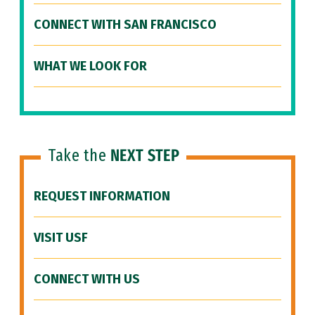
CONNECT WITH SAN FRANCISCO
WHAT WE LOOK FOR
Take the
NEXT STEP
REQUEST INFORMATION
VISIT USF
CONNECT WITH US