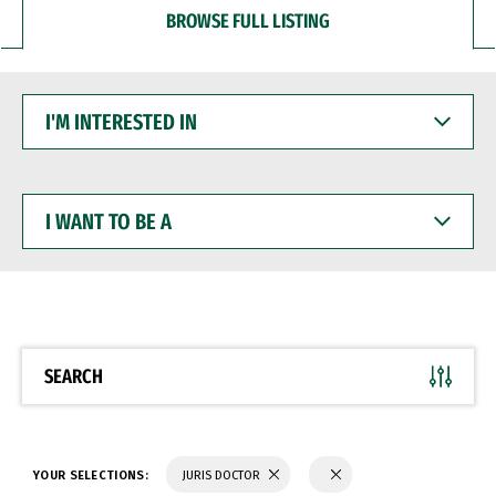
BROWSE FULL LISTING
I'M
INTERESTED
IN
I
WANT
TO
BE
A
SEARCH
YOUR SELECTIONS:
JURIS DOCTOR