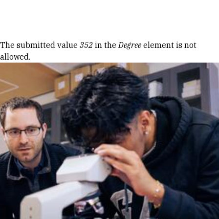
Skip to Content
Error message
The submitted value
352
in the
Degree
element is not
allowed.