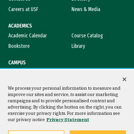
Careers at USF
News & Media
ACADEMICS
Academic Calendar
Course Catalog
Bookstore
Library
CAMPUS
Maps & Directions
Virtual Tour
Campus Safety
Title IX
We process your personal information to measure and
improve our sites and service, to assist our marketing
campaigns and to provide personalised content and
advertising. By clicking the button on the right, you can
Consumer Information
Copyright © 2026 University of
exercise your privacy rights. For more information see
San Francisco
our privacy notice
Privacy Statement
Privacy Statement
Web Accessibility