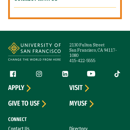
Site Footer
2130 Fulton Street
San Francisco, CA 94117-
1080
415-422-5555
Follow us
Facebook (link is external)
Instagram (link is external)
LinkedIn (link is external)
YouTube (link is ext
Tiktok (
APPLY
VISIT
GIVE TO USF
MYUSF
CONNECT
Contact Us
Directory