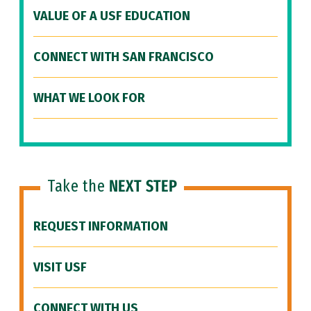
VALUE OF A USF EDUCATION
CONNECT WITH SAN FRANCISCO
WHAT WE LOOK FOR
Take the
NEXT STEP
REQUEST INFORMATION
VISIT USF
CONNECT WITH US