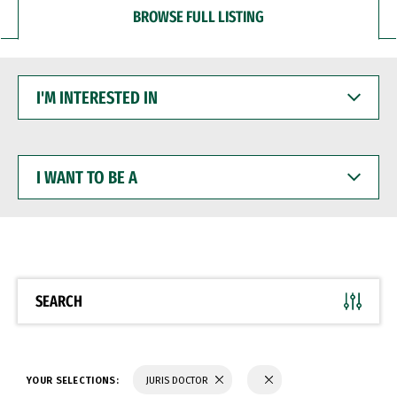
BROWSE FULL LISTING
I'M
INTERESTED
IN
I
WANT
TO
BE
A
SEARCH
YOUR SELECTIONS:
JURIS DOCTOR