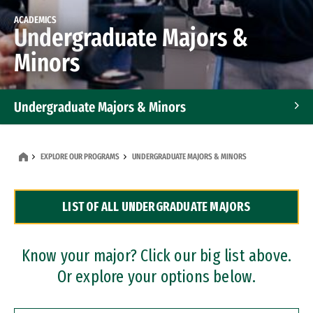
ACADEMICS
Undergraduate Majors &
Minors
Undergraduate Majors & Minors
Graduate Programs
EXPLORE OUR PROGRAMS
UNDERGRADUATE MAJORS & MINORS
Accelerated Bachelor's and Master's Programs
LIST OF ALL UNDERGRADUATE MAJORS
Dual Degree Programs
Professional Certificates
Know your major? Click our big list above.
Or explore your options below.