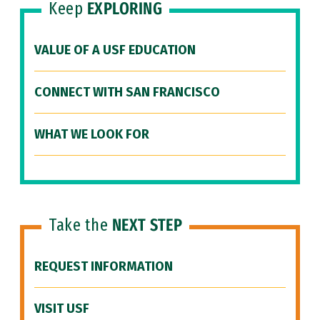
Keep
EXPLORING
VALUE OF A USF EDUCATION
CONNECT WITH SAN FRANCISCO
WHAT WE LOOK FOR
Take the
NEXT STEP
REQUEST INFORMATION
VISIT USF