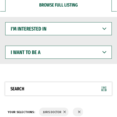
BROWSE FULL LISTING
I'M
INTERESTED
IN
I
WANT
TO
BE
A
SEARCH
YOUR SELECTIONS:
JURIS DOCTOR