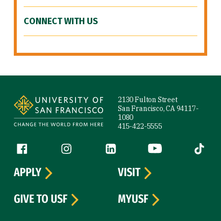
CONNECT WITH US
Site Footer
2130 Fulton Street
San Francisco, CA 94117-
1080
415-422-5555
Follow us
Facebook (link is external)
Instagram (link is external)
LinkedIn (link is external)
YouTube (link is ext
Tiktok (
APPLY
VISIT
GIVE TO USF
MYUSF