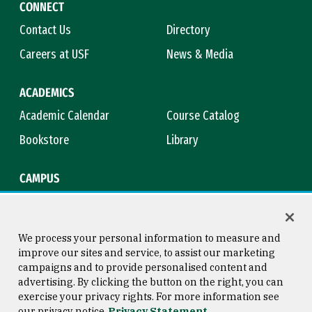
CONNECT
Contact Us
Directory
Careers at USF
News & Media
ACADEMICS
Academic Calendar
Course Catalog
Bookstore
Library
CAMPUS
Maps & Directions
Virtual Tour
Campus Safety
Title IX
We process your personal information to measure and
improve our sites and service, to assist our marketing
campaigns and to provide personalised content and
advertising. By clicking the button on the right, you can
Consumer Information
Copyright © 2026 University of
exercise your privacy rights. For more information see
San Francisco
our privacy notice
Privacy Statement
Privacy Statement