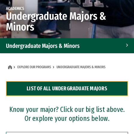
ACADEMICS
Undergraduate Majors &
Minors
Undergraduate Majors & Minors
Graduate Programs
EXPLORE OUR PROGRAMS
UNDERGRADUATE MAJORS & MINORS
Accelerated Bachelor's and Master's Programs
LIST OF ALL UNDERGRADUATE MAJORS
Dual Degree Programs
Professional Certificates
Know your major? Click our big list above.
Or explore your options below.