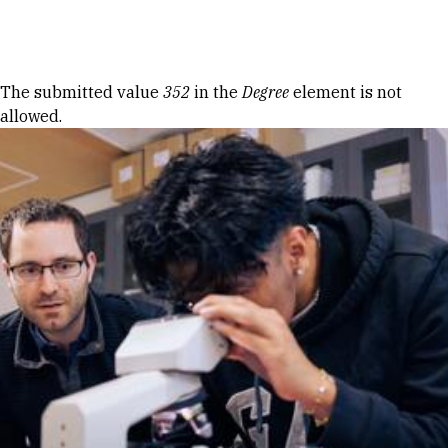
Skip to Content
Error message
The submitted value
352
in the
Degree
element is not
allowed.