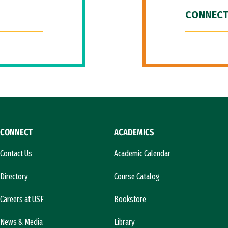
CONNECT
CONNECT
ACADEMICS
Contact Us
Academic Calendar
Directory
Course Catalog
Careers at USF
Bookstore
News & Media
Library