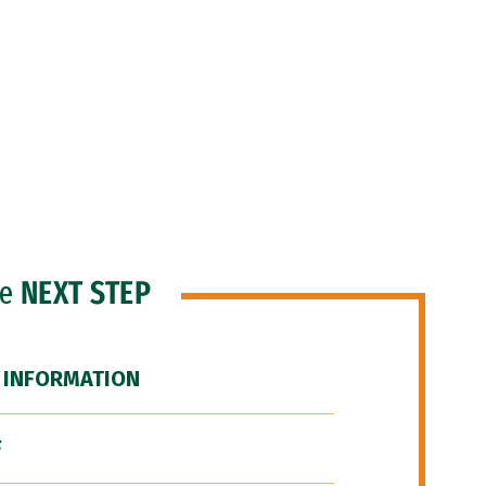
he
NEXT STEP
 INFORMATION
F