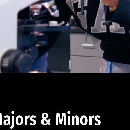
ajors & Minors