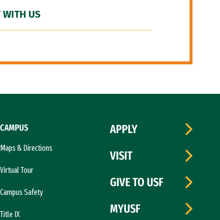
 WITH US
CAMPUS
APPLY
Maps & Directions
VISIT
Virtual Tour
GIVE TO USF
Campus Safety
MYUSF
Title IX