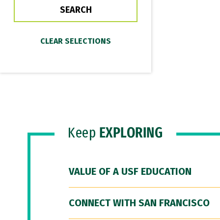
Keep
EXPLORING
VALUE OF A USF EDUCATION
CONNECT WITH SAN FRANCISCO