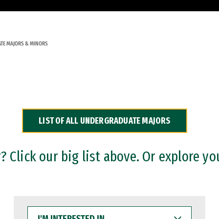
TE MAJORS & MINORS
LIST OF ALL UNDERGRADUATE MAJORS
 Click our big list above. Or explore yo
I'M