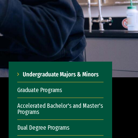
Undergraduate Majors & Minors
Graduate Programs
Accelerated Bachelor's and Master's
Programs
Dual Degree Programs