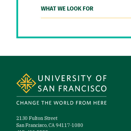
WHAT WE LOOK FOR
Site Footer
2130 Fulton Street
San Francisco, CA 94117-1080