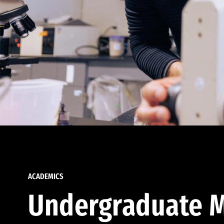
ACADEMICS
Undergraduate M