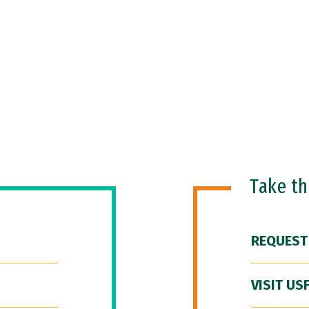
Take t
REQUEST
VISIT US