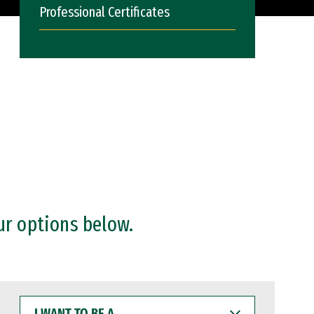
Professional Certificates
ur options below.
I