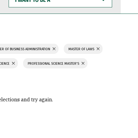
WANT
TO
BE
A
ER OF BUSINESS ADMINISTRATION
MASTER OF LAWS
CIENCE
PROFESSIONAL SCIENCE MASTER'S
elections and try again.