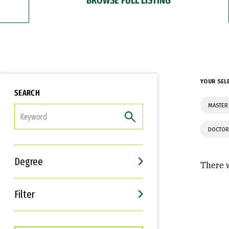
YOUR SEL
SEARCH
MASTER 
FILTER
DOCTOR
Degree
There w
Filter
Interests
Career Goals