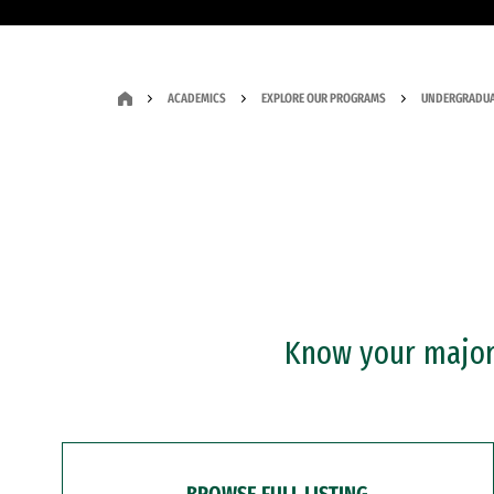
ACADEMICS
EXPLORE OUR PROGRAMS
UNDERGRADUA
Know your major?
BROWSE FULL LISTING