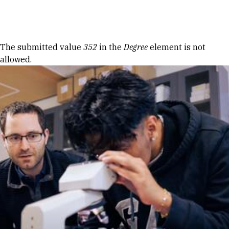
Skip to Content
Error message
The submitted value
352
in the
Degree
element is not
allowed.