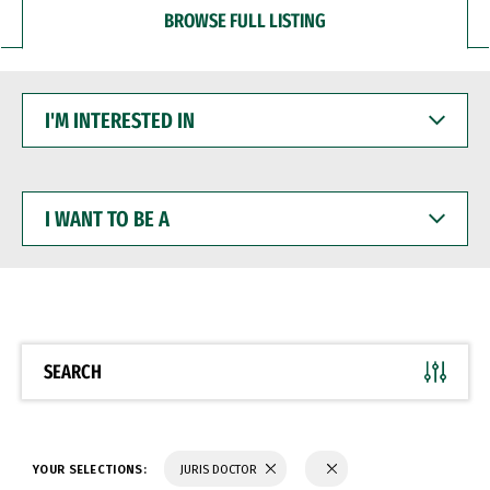
BROWSE FULL LISTING
I'M
INTERESTED
IN
I
WANT
TO
BE
A
SEARCH
YOUR SELECTIONS:
JURIS DOCTOR