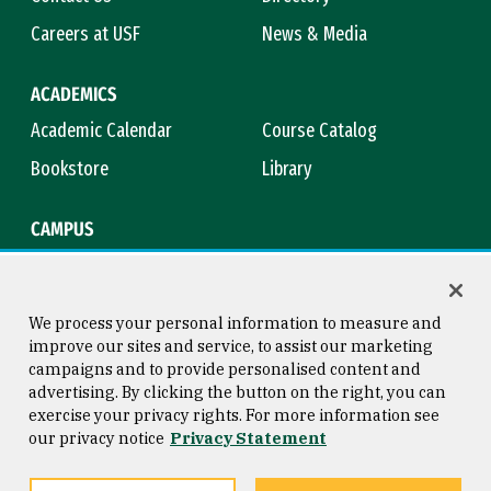
Careers at USF
News & Media
ACADEMICS
Academic Calendar
Course Catalog
Bookstore
Library
CAMPUS
Maps & Directions
Virtual Tour
Campus Safety
Title IX
We process your personal information to measure and
improve our sites and service, to assist our marketing
campaigns and to provide personalised content and
advertising. By clicking the button on the right, you can
Consumer Information
Copyright © 2026 University of
exercise your privacy rights. For more information see
San Francisco
our privacy notice
Privacy Statement
Privacy Statement
Web Accessibility