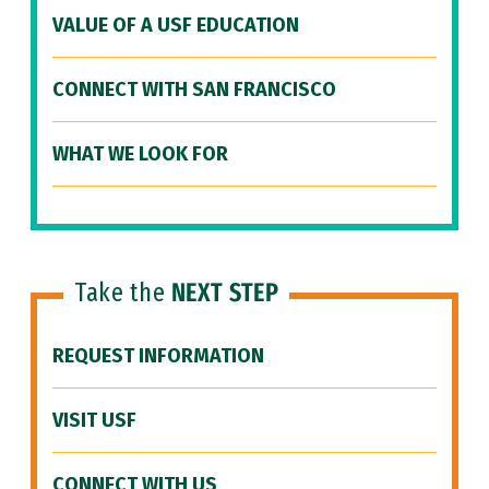
VALUE OF A USF EDUCATION
CONNECT WITH SAN FRANCISCO
WHAT WE LOOK FOR
Take the
NEXT STEP
REQUEST INFORMATION
VISIT USF
CONNECT WITH US