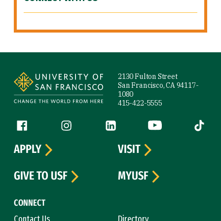
Site Footer
2130 Fulton Street
San Francisco, CA 94117-
1080
415-422-5555
Follow us
Facebook (link is external)
Instagram (link is external)
LinkedIn (link is external)
YouTube (link is ext
Tiktok (
APPLY
VISIT
GIVE TO USF
MYUSF
CONNECT
Contact Us
Directory