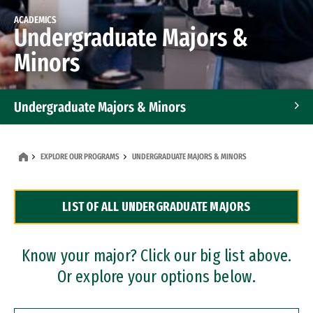
ACADEMICS
Undergraduate Majors &
Minors
Undergraduate Majors & Minors
Graduate Programs
EXPLORE OUR PROGRAMS
UNDERGRADUATE MAJORS & MINORS
Accelerated Bachelor's and Master's Programs
LIST OF ALL UNDERGRADUATE MAJORS
Dual Degree Programs
Professional Certificates
Know your major? Click our big list above.
Or explore your options below.