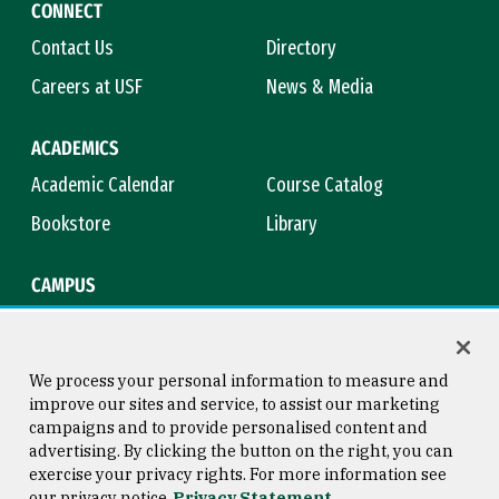
CONNECT
Contact Us
Directory
Careers at USF
News & Media
ACADEMICS
Academic Calendar
Course Catalog
Bookstore
Library
CAMPUS
Maps & Directions
Virtual Tour
Campus Safety
Title IX
We process your personal information to measure and
improve our sites and service, to assist our marketing
campaigns and to provide personalised content and
advertising. By clicking the button on the right, you can
Consumer Information
Copyright © 2026 University of
exercise your privacy rights. For more information see
San Francisco
our privacy notice
Privacy Statement
Privacy Statement