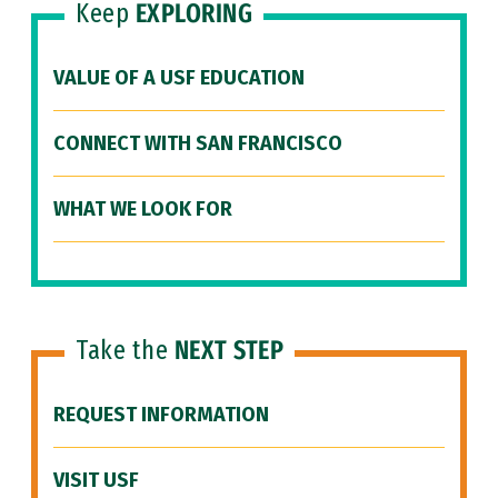
Keep
EXPLORING
VALUE OF A USF EDUCATION
CONNECT WITH SAN FRANCISCO
WHAT WE LOOK FOR
Take the
NEXT STEP
REQUEST INFORMATION
VISIT USF