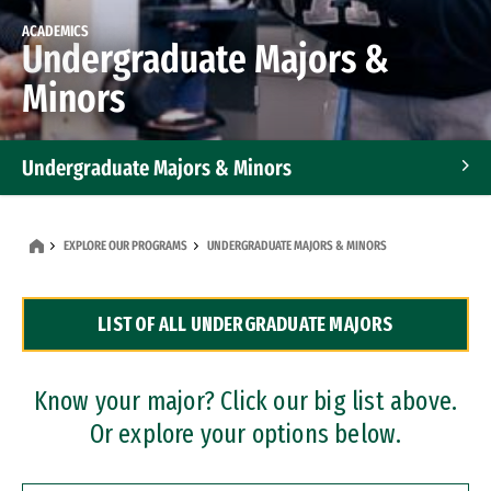
ACADEMICS
Undergraduate Majors &
Minors
Undergraduate Majors & Minors
Graduate Programs
EXPLORE OUR PROGRAMS
UNDERGRADUATE MAJORS & MINORS
Accelerated Bachelor's and Master's Programs
LIST OF ALL UNDERGRADUATE MAJORS
Dual Degree Programs
Professional Certificates
Know your major? Click our big list above.
Or explore your options below.