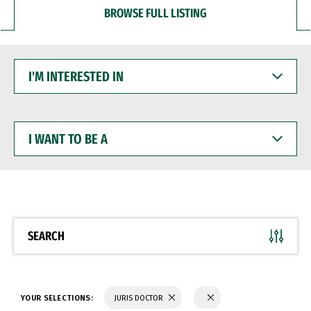
BROWSE FULL LISTING
I'M
INTERESTED
IN
I
WANT
TO
BE
A
SEARCH
YOUR SELECTIONS:
JURIS DOCTOR