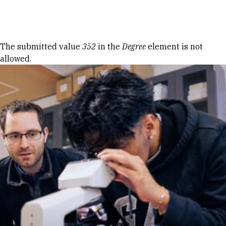
Skip to Content
Error message
The submitted value
352
in the
Degree
element is not
allowed.