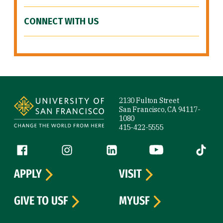
CONNECT WITH US
Site Footer
2130 Fulton Street
San Francisco, CA 94117-
1080
415-422-5555
Follow us
Facebook (link is external)
Instagram (link is external)
LinkedIn (link is external)
YouTube (link is ext
Tiktok (
APPLY
VISIT
GIVE TO USF
MYUSF