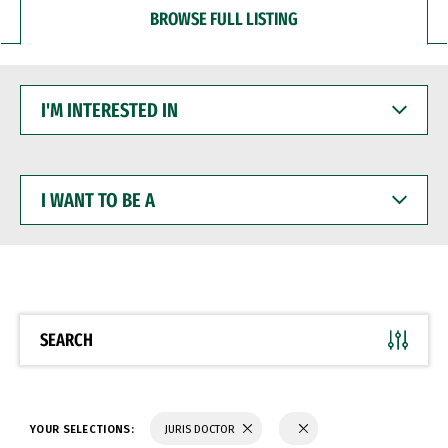
BROWSE FULL LISTING
I'M
INTERESTED
IN
I
WANT
TO
BE
A
SEARCH
YOUR SELECTIONS:
JURIS DOCTOR