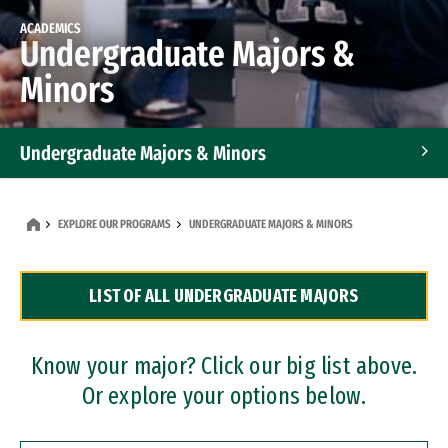
ACADEMICS
Undergraduate Majors &
Minors
Undergraduate Majors & Minors
Graduate Programs
EXPLORE OUR PROGRAMS
UNDERGRADUATE MAJORS & MINORS
Accelerated Bachelor's and Master's Programs
LIST OF ALL UNDERGRADUATE MAJORS
Dual Degree Programs
Professional Certificates
Know your major? Click our big list above.
Or explore your options below.