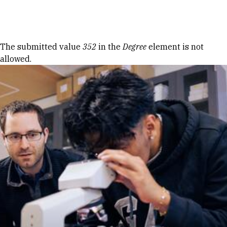
Skip to Content
Error message
The submitted value
352
in the
Degree
element is not
allowed.