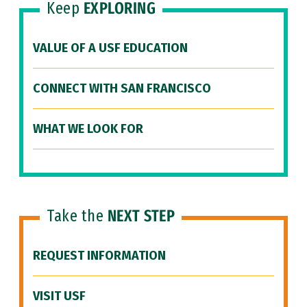
Keep
EXPLORING
VALUE OF A USF EDUCATION
CONNECT WITH SAN FRANCISCO
WHAT WE LOOK FOR
Take the
NEXT STEP
REQUEST INFORMATION
VISIT USF