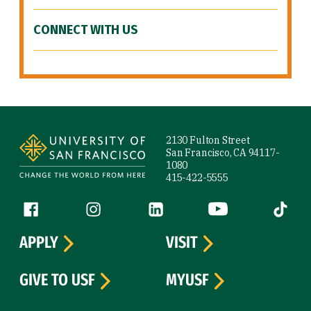
CONNECT WITH US
Site Footer
2130 Fulton Street
San Francisco, CA 94117-
1080
415-422-5555
Follow us
Facebook (link is external)
Instagram (link is external)
LinkedIn (link is external)
YouTube (link is ext
Tiktok (
APPLY
VISIT
GIVE TO USF
MYUSF