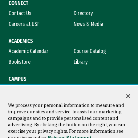
CONNECT
Contact Us
Directory
Careers at USF
News & Media
ACADEMICS
Academic Calendar
Course Catalog
Bookstore
Library
CAMPUS
Maps & Directions
Virtual Tour
Campus Safety
Title IX
We process your personal information to measure and
improve our sites and service, to assist our marketing
campaigns and to provide personalised content and
advertising. By clicking the button on the right, you can
Consumer Information
Copyright © 2026 University of
exercise your privacy rights. For more information see
San Francisco
our privacy notice
Privacy Statement
Privacy Statement