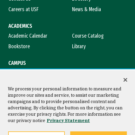
Careers at USF
News & Media
ACADEMICS
Academic Calendar
Course Catalog
Bookstore
Library
CAMPUS
Maps & Directions
Virtual Tour
Campus Safety
Title IX
We process your personal information to measure and
improve our sites and service, to assist our marketing
campaigns and to provide personalised content and
advertising. By clicking the button on the right, you can
Consumer Information
Copyright © 2026 University of
exercise your privacy rights. For more information see
San Francisco
our privacy notice
Privacy Statement
Privacy Statement
Web Accessibility