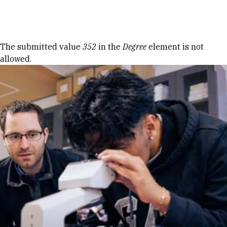
Skip to Content
Error message
The submitted value
352
in the
Degree
element is not
allowed.