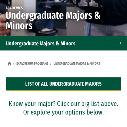
ACADEMICS
Undergraduate Majors &
Minors
Undergraduate Majors & Minors
Graduate Programs
EXPLORE OUR PROGRAMS
UNDERGRADUATE MAJORS & MINORS
Accelerated Bachelor's and Master's Programs
LIST OF ALL UNDERGRADUATE MAJORS
Dual Degree Programs
Professional Certificates
Know your major? Click our big list above.
Or explore your options below.