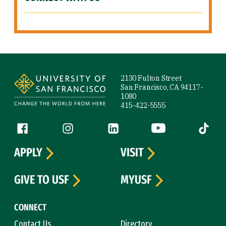
Site Footer
2130 Fulton Street
San Francisco, CA 94117-
1080
415-422-5555
Follow us
Facebook (link is external)
Instagram (link is external)
LinkedIn (link is external)
YouTube (link is ext
Tiktok (
APPLY
VISIT
GIVE TO USF
MYUSF
CONNECT
Contact Us
Directory