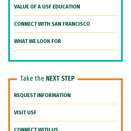
VALUE OF A USF EDUCATION
CONNECT WITH SAN FRANCISCO
WHAT WE LOOK FOR
Take the
NEXT STEP
REQUEST INFORMATION
VISIT USF
CONNECT WITH US