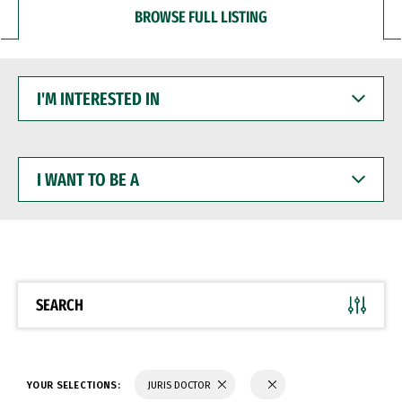
BROWSE FULL LISTING
I'M
INTERESTED
IN
I
WANT
TO
BE
A
SEARCH
YOUR SELECTIONS:
JURIS DOCTOR