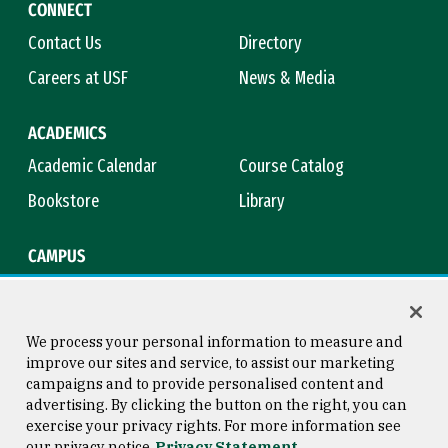
CONNECT
Contact Us
Directory
Careers at USF
News & Media
ACADEMICS
Academic Calendar
Course Catalog
Bookstore
Library
CAMPUS
Maps & Directions
Virtual Tour
Campus Safety
Title IX
We process your personal information to measure and
improve our sites and service, to assist our marketing
campaigns and to provide personalised content and
advertising. By clicking the button on the right, you can
Consumer Information
Copyright © 2026 University of
exercise your privacy rights. For more information see
San Francisco
our privacy notice
Privacy Statement
Privacy Statement