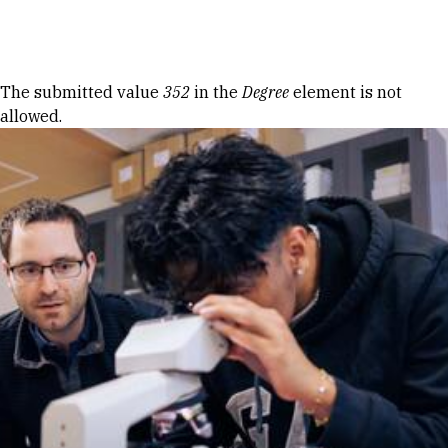
Skip to Content
Error message
The submitted value
352
in the
Degree
element is not
allowed.