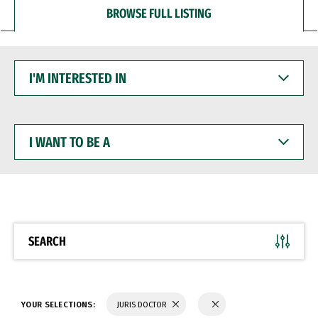
BROWSE FULL LISTING
I'M
INTERESTED
IN
I
WANT
TO
BE
A
SEARCH
YOUR SELECTIONS:
JURIS DOCTOR