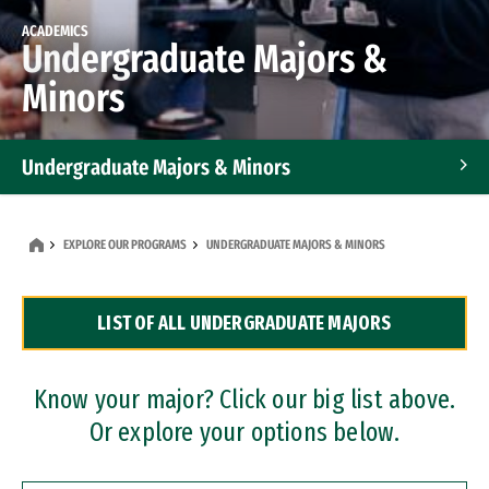
ACADEMICS
Undergraduate Majors &
Minors
Undergraduate Majors & Minors
Graduate Programs
EXPLORE OUR PROGRAMS
UNDERGRADUATE MAJORS & MINORS
Accelerated Bachelor's and Master's Programs
LIST OF ALL UNDERGRADUATE MAJORS
Dual Degree Programs
Professional Certificates
Know your major? Click our big list above.
Or explore your options below.