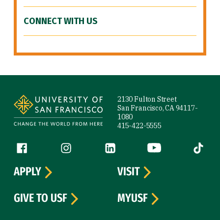
CONNECT WITH US
Site Footer
2130 Fulton Street
San Francisco, CA 94117-
1080
415-422-5555
Follow us
Facebook (link is external)
Instagram (link is external)
LinkedIn (link is external)
YouTube (link is ext
Tiktok (
APPLY
VISIT
GIVE TO USF
MYUSF