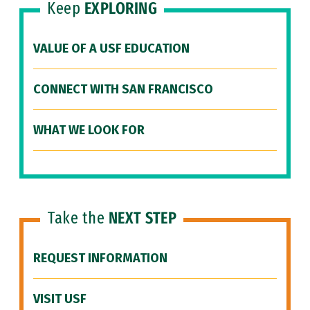
Keep
EXPLORING
VALUE OF A USF EDUCATION
CONNECT WITH SAN FRANCISCO
WHAT WE LOOK FOR
Take the
NEXT STEP
REQUEST INFORMATION
VISIT USF