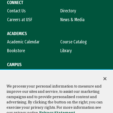
CONNECT
Contact Us
Directory
Careers at USF
News & Media
ACADEMICS
Academic Calendar
Course Catalog
Bookstore
Library
CAMPUS
Maps & Directions
Virtual Tour
Campus Safety
Title IX
We process your personal information to measure and
improve our sites and service, to assist our marketing
campaigns and to provide personalised content and
advertising. By clicking the button on the right, you can
Consumer Information
Copyright © 2026 University of
exercise your privacy rights. For more information see
San Francisco
our privacy notice
Privacy Statement
Privacy Statement