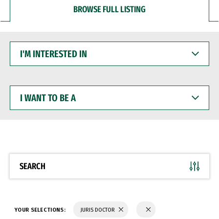
BROWSE FULL LISTING
I'M
INTERESTED
IN
I
WANT
TO
BE
A
SEARCH
YOUR SELECTIONS:
JURIS DOCTOR