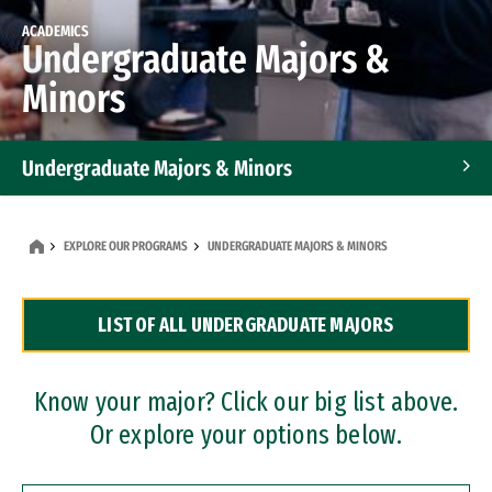
ACADEMICS
Undergraduate Majors &
Minors
Undergraduate Majors & Minors
Graduate Programs
EXPLORE OUR PROGRAMS
UNDERGRADUATE MAJORS & MINORS
Accelerated Bachelor's and Master's Programs
LIST OF ALL UNDERGRADUATE MAJORS
Dual Degree Programs
Professional Certificates
Know your major? Click our big list above.
Or explore your options below.