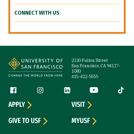
CONNECT WITH US
Site Footer
2130 Fulton Street
San Francisco, CA 94117-
1080
415-422-5555
Follow us
Facebook (link is external)
Instagram (link is external)
LinkedIn (link is external)
YouTube (link is ext
Tiktok (
APPLY
VISIT
GIVE TO USF
MYUSF