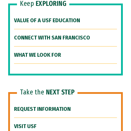
Keep
EXPLORING
VALUE OF A USF EDUCATION
CONNECT WITH SAN FRANCISCO
WHAT WE LOOK FOR
Take the
NEXT STEP
REQUEST INFORMATION
VISIT USF