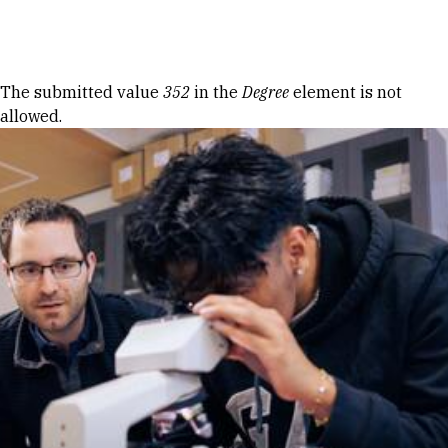
Skip to Content
Error message
The submitted value
352
in the
Degree
element is not
allowed.