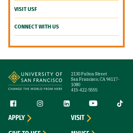
VISIT USF
CONNECT WITH US
Site Footer
2130 Fulton Street
San Francisco, CA 94117-
1080
415-422-5555
Follow us
Facebook (link is external)
Instagram (link is external)
LinkedIn (link is external)
YouTube (link is ext
Tiktok (
APPLY
VISIT