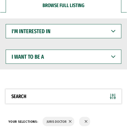
BROWSE FULL LISTING
I'M
INTERESTED
IN
I
WANT
TO
BE
A
SEARCH
YOUR SELECTIONS:
JURIS DOCTOR