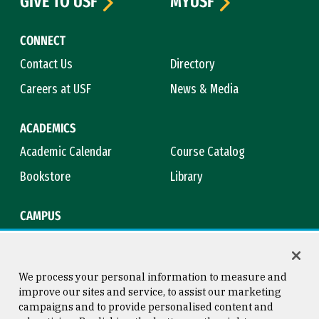
GIVE TO USF
MYUSF
CONNECT
Contact Us
Directory
Careers at USF
News & Media
ACADEMICS
Academic Calendar
Course Catalog
Bookstore
Library
CAMPUS
Maps & Directions
Virtual Tour
Campus Safety
Title IX
We process your personal information to measure and
improve our sites and service, to assist our marketing
campaigns and to provide personalised content and