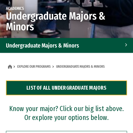
ACADEMICS
Undergraduate Majors &
Minors
Undergraduate Majors & Minors
Graduate Programs
EXPLORE OUR PROGRAMS
UNDERGRADUATE MAJORS & MINORS
Accelerated Bachelor's and Master's Programs
LIST OF ALL UNDERGRADUATE MAJORS
Dual Degree Programs
Professional Certificates
Know your major? Click our big list above.
Or explore your options below.