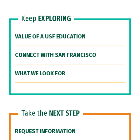
Keep
EXPLORING
VALUE OF A USF EDUCATION
CONNECT WITH SAN FRANCISCO
WHAT WE LOOK FOR
Take the
NEXT STEP
REQUEST INFORMATION