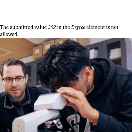
Skip to Content
Error message
The submitted value
352
in the
Degree
element is not
allowed.