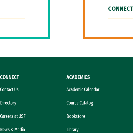
CONNECT
CONNECT
ACADEMICS
Contact Us
Academic Calendar
Directory
Course Catalog
Careers at USF
Bookstore
News & Media
Library