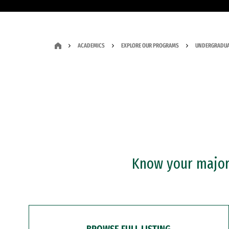
ACADEMICS
EXPLORE OUR PROGRAMS
UNDERGRADUA
Know your major?
BROWSE FULL LISTING