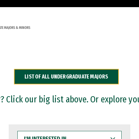
TE MAJORS & MINORS
LIST OF ALL UNDERGRADUATE MAJORS
 Click our big list above. Or explore yo
I'M