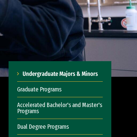
Undergraduate Majors & Minors
Graduate Programs
Accelerated Bachelor's and Master's
Programs
Dual Degree Programs