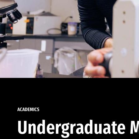
ACADEMICS
Undergraduate M