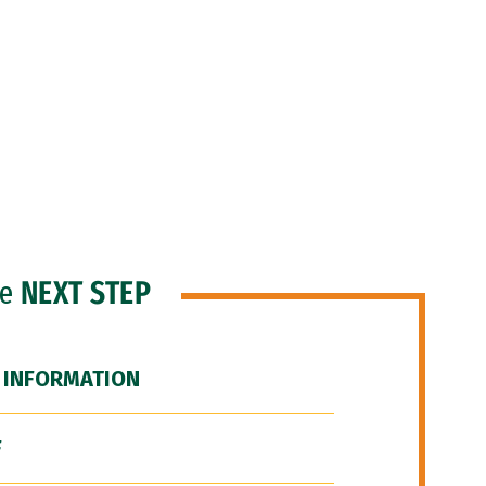
he
NEXT STEP
 INFORMATION
F