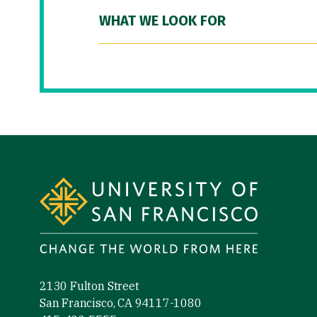
WHAT WE LOOK FOR
Site Footer
2130 Fulton Street
San Francisco, CA 94117-1080