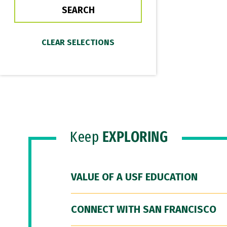
Keep
EXPLORING
VALUE OF A USF EDUCATION
CONNECT WITH SAN FRANCISCO