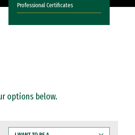
Professional Certificates
ur options below.
I