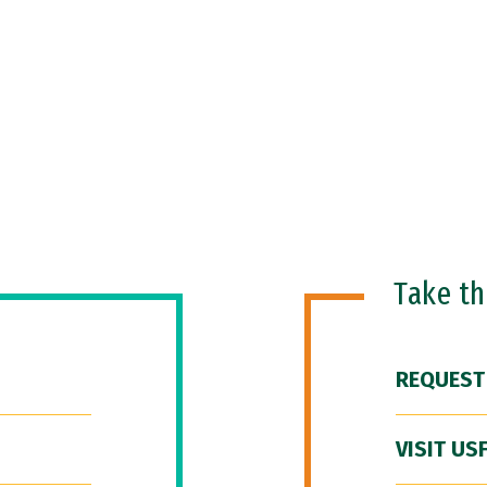
Take t
REQUEST
VISIT US