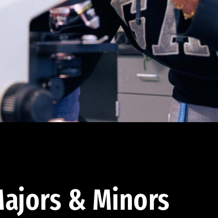
ajors & Minors