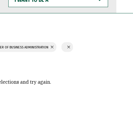
WANT
TO
BE
A
ER OF BUSINESS ADMINISTRATION
elections and try again.