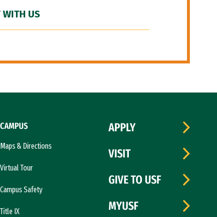
 WITH US
CAMPUS
APPLY
Maps & Directions
VISIT
Virtual Tour
GIVE TO USF
Campus Safety
MYUSF
Title IX