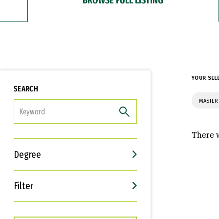
YOUR SEL
SEARCH
MASTER 
FILTER
There w
Degree
Filter
Interests
Career Goals