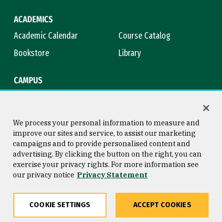
ACADEMICS
Academic Calendar
Course Catalog
Bookstore
Library
CAMPUS
Maps & Directions
Virtual Tour
Campus Safety
Title IX
We process your personal information to measure and
improve our sites and service, to assist our marketing
campaigns and to provide personalised content and
advertising. By clicking the button on the right, you can
Consumer Information
Copyright © 2026 University of
exercise your privacy rights. For more information see
San Francisco
our privacy notice
Privacy Statement
Privacy Statement
Web Accessibility
COOKIE SETTINGS
ACCEPT COOKIES