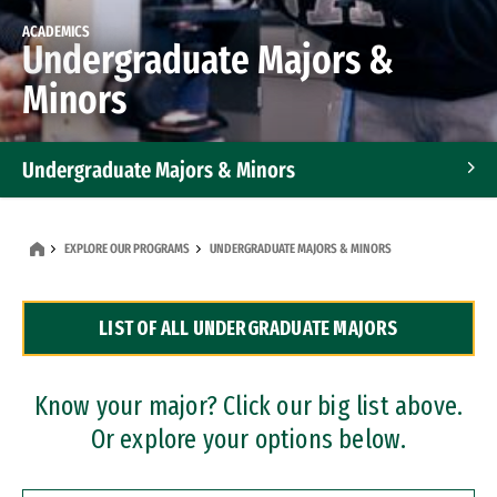
ACADEMICS
Undergraduate Majors &
Minors
Undergraduate Majors & Minors
Graduate Programs
EXPLORE OUR PROGRAMS
UNDERGRADUATE MAJORS & MINORS
Accelerated Bachelor's and Master's Programs
LIST OF ALL UNDERGRADUATE MAJORS
Dual Degree Programs
Professional Certificates
Know your major? Click our big list above.
Or explore your options below.