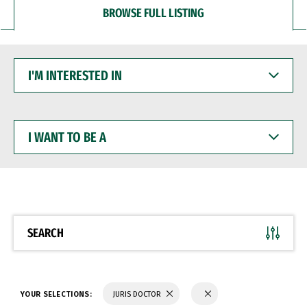
BROWSE FULL LISTING
I'M
INTERESTED
IN
I
WANT
TO
BE
A
SEARCH
YOUR SELECTIONS:
JURIS DOCTOR