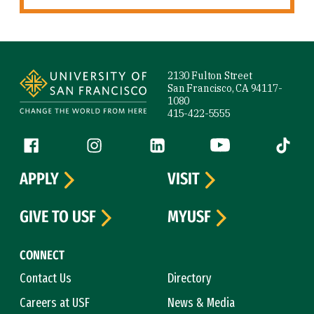
Site Footer
2130 Fulton Street
San Francisco, CA 94117-
1080
415-422-5555
Follow us
Facebook (link is external)
Instagram (link is external)
LinkedIn (link is external)
YouTube (link is ext
Tiktok (
APPLY
VISIT
GIVE TO USF
MYUSF
CONNECT
Contact Us
Directory
Careers at USF
News & Media