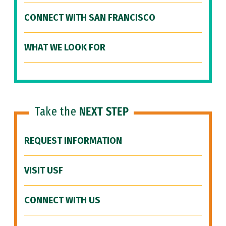
CONNECT WITH SAN FRANCISCO
WHAT WE LOOK FOR
Take the
NEXT STEP
REQUEST INFORMATION
VISIT USF
CONNECT WITH US