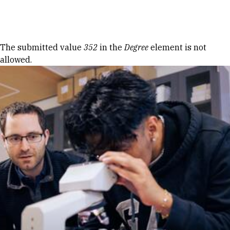
Skip to Content
Error message
The submitted value
352
in the
Degree
element is not
allowed.