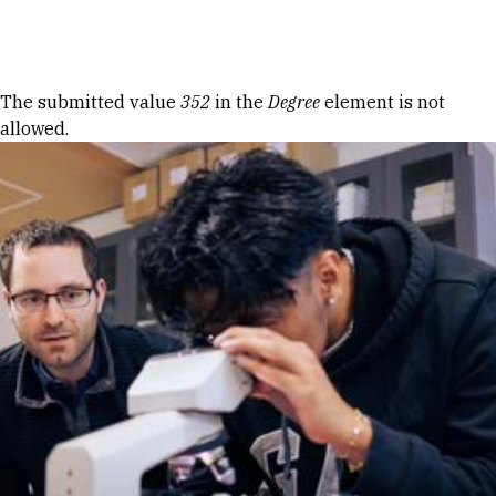
Skip to Content
Error message
The submitted value
352
in the
Degree
element is not
allowed.