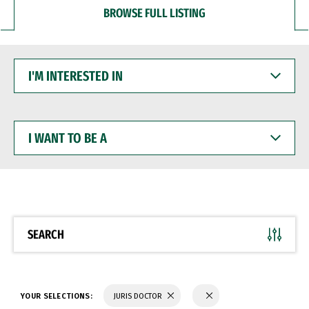
BROWSE FULL LISTING
I'M
INTERESTED
IN
I
WANT
TO
BE
A
SEARCH
YOUR SELECTIONS:
JURIS DOCTOR