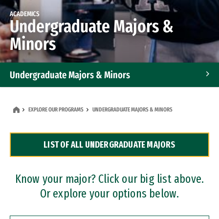
ACADEMICS
Undergraduate Majors &
Minors
Undergraduate Majors & Minors
Graduate Programs
EXPLORE OUR PROGRAMS
UNDERGRADUATE MAJORS & MINORS
Accelerated Bachelor's and Master's Programs
LIST OF ALL UNDERGRADUATE MAJORS
Dual Degree Programs
Professional Certificates
Know your major? Click our big list above.
Or explore your options below.