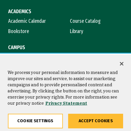
ACADEMICS
Academic Calendar
Course Catalog
Bookstore
Library
CAMPUS
Maps & Directions
Virtual Tour
Campus Safety
Title IX
We process your personal information to measure and
improve our sites and service, to assist our marketing
campaigns and to provide personalised content and
advertising. By clicking the button on the right, you can
Consumer Information
Copyright © 2026 University of
exercise your privacy rights. For more information see
San Francisco
our privacy notice
Privacy Statement
Privacy Statement
Web Accessibility
COOKIE SETTINGS
ACCEPT COOKIES