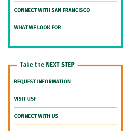
CONNECT WITH SAN FRANCISCO
WHAT WE LOOK FOR
Take the
NEXT STEP
REQUEST INFORMATION
VISIT USF
CONNECT WITH US