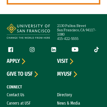
Site Footer
2130 Fulton Street
San Francisco, CA 94117-
1080
415-422-5555
Follow us
Facebook (link is external)
Instagram (link is external)
LinkedIn (link is external)
YouTube (link is ext
Tiktok (
APPLY
VISIT
GIVE TO USF
MYUSF
CONNECT
Contact Us
Directory
Careers at USF
News & Media