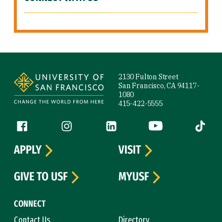
Site Footer
2130 Fulton Street
San Francisco, CA 94117-
1080
415-422-5555
Follow us
Facebook (link is external)
Instagram (link is external)
LinkedIn (link is external)
YouTube (link is ext
Tiktok (
APPLY
VISIT
GIVE TO USF
MYUSF
CONNECT
Contact Us
Directory