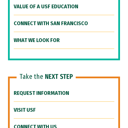
VALUE OF A USF EDUCATION
CONNECT WITH SAN FRANCISCO
WHAT WE LOOK FOR
Take the
NEXT STEP
REQUEST INFORMATION
VISIT USF
CONNECT WITH US