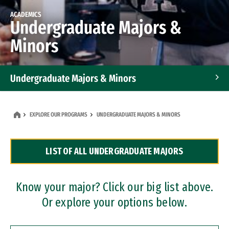
ACADEMICS
Undergraduate Majors &
Minors
Undergraduate Majors & Minors
Graduate Programs
EXPLORE OUR PROGRAMS
UNDERGRADUATE MAJORS & MINORS
Accelerated Bachelor's and Master's Programs
LIST OF ALL UNDERGRADUATE MAJORS
Dual Degree Programs
Professional Certificates
Know your major? Click our big list above.
Or explore your options below.