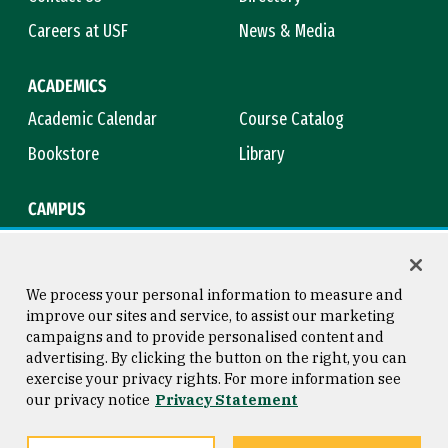
Careers at USF
News & Media
ACADEMICS
Academic Calendar
Course Catalog
Bookstore
Library
CAMPUS
Maps & Directions
Virtual Tour
Campus Safety
Title IX
We process your personal information to measure and
improve our sites and service, to assist our marketing
campaigns and to provide personalised content and
advertising. By clicking the button on the right, you can
Consumer Information
Copyright © 2026 University of
exercise your privacy rights. For more information see
San Francisco
our privacy notice
Privacy Statement
Privacy Statement
Web Accessibility