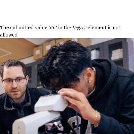
Skip to Content
Error message
The submitted value
352
in the
Degree
element is not
allowed.