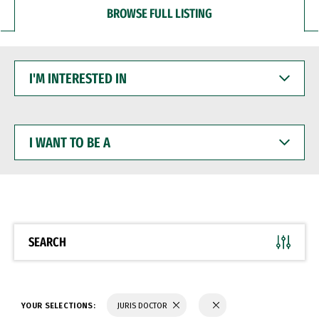
BROWSE FULL LISTING
I'M
INTERESTED
IN
I
WANT
TO
BE
A
SEARCH
YOUR SELECTIONS:
JURIS DOCTOR