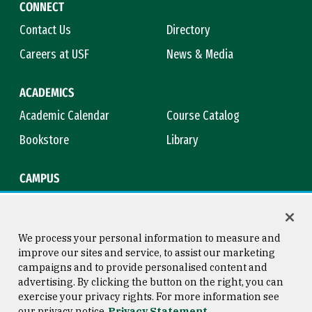
CONNECT
Contact Us
Directory
Careers at USF
News & Media
ACADEMICS
Academic Calendar
Course Catalog
Bookstore
Library
CAMPUS
Maps & Directions
Virtual Tour
Campus Safety
Title IX
We process your personal information to measure and
improve our sites and service, to assist our marketing
campaigns and to provide personalised content and
advertising. By clicking the button on the right, you can
Consumer Information
Copyright © 2026 University of
exercise your privacy rights. For more information see
San Francisco
our privacy notice
Privacy Statement
Privacy Statement