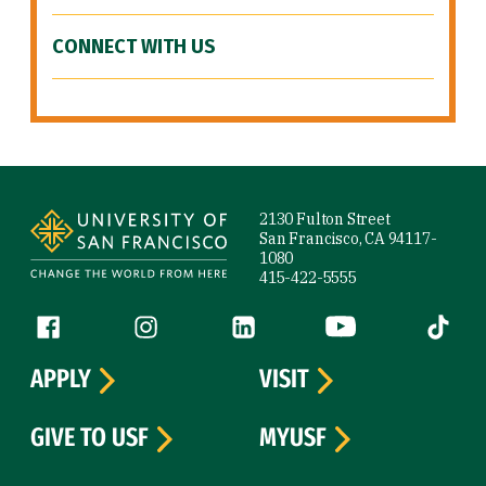
CONNECT WITH US
Site Footer
2130 Fulton Street
San Francisco, CA 94117-
1080
415-422-5555
Follow us
Facebook (link is external)
Instagram (link is external)
LinkedIn (link is external)
YouTube (link is ext
Tiktok (
APPLY
VISIT
GIVE TO USF
MYUSF