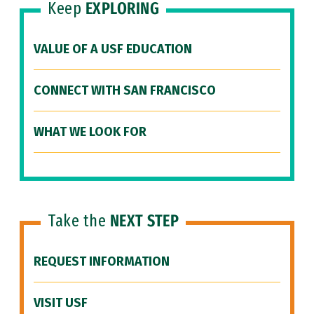
Keep
EXPLORING
VALUE OF A USF EDUCATION
CONNECT WITH SAN FRANCISCO
WHAT WE LOOK FOR
Take the
NEXT STEP
REQUEST INFORMATION
VISIT USF