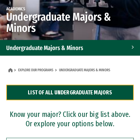
ACADEMICS
Undergraduate Majors &
Minors
Undergraduate Majors & Minors
Graduate Programs
EXPLORE OUR PROGRAMS
UNDERGRADUATE MAJORS & MINORS
Accelerated Bachelor's and Master's Programs
LIST OF ALL UNDERGRADUATE MAJORS
Dual Degree Programs
Professional Certificates
Know your major? Click our big list above.
Or explore your options below.