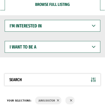
BROWSE FULL LISTING
I'M
INTERESTED
IN
I
WANT
TO
BE
A
SEARCH
YOUR SELECTIONS:
JURIS DOCTOR