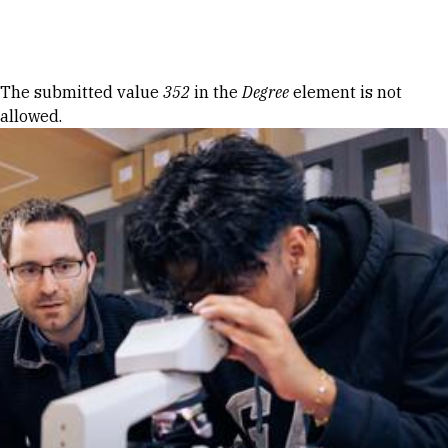
Skip to Content
Error message
The submitted value
352
in the
Degree
element is not
allowed.