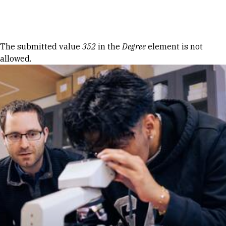
Skip to Content
Error message
The submitted value
352
in the
Degree
element is not
allowed.