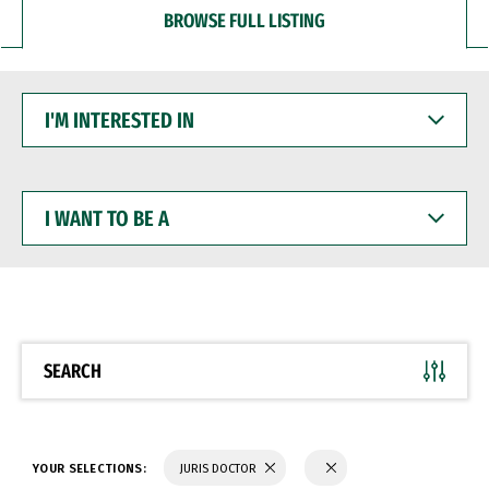
BROWSE FULL LISTING
I'M
INTERESTED
IN
I
WANT
TO
BE
A
SEARCH
YOUR SELECTIONS:
JURIS DOCTOR