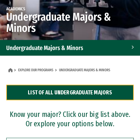
ACADEMICS
Undergraduate Majors &
Minors
Undergraduate Majors & Minors
Graduate Programs
EXPLORE OUR PROGRAMS
UNDERGRADUATE MAJORS & MINORS
Accelerated Bachelor's and Master's Programs
LIST OF ALL UNDERGRADUATE MAJORS
Dual Degree Programs
Professional Certificates
Know your major? Click our big list above.
Or explore your options below.