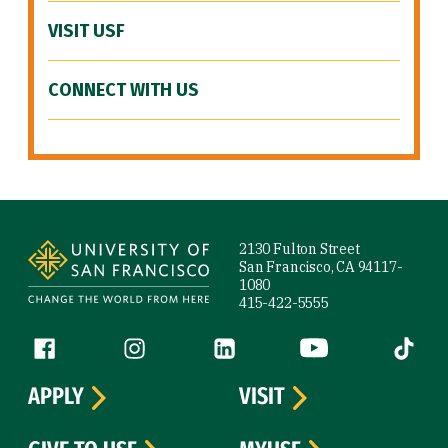
VISIT USF
CONNECT WITH US
Site Footer
2130 Fulton Street
San Francisco, CA 94117-
1080
415-422-5555
Follow us
Facebook (link is external)
Instagram (link is external)
LinkedIn (link is external)
YouTube (link is ext
Tiktok (
APPLY
VISIT