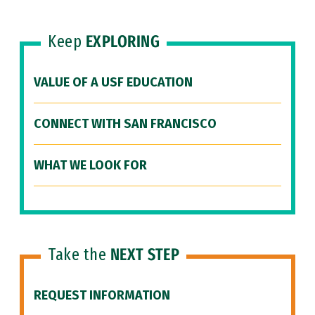
Keep
EXPLORING
VALUE OF A USF EDUCATION
CONNECT WITH SAN FRANCISCO
WHAT WE LOOK FOR
Take the
NEXT STEP
REQUEST INFORMATION