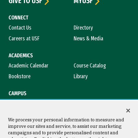
GIVE TO USF
MYUSF
CONNECT
Contact Us
Directory
Careers at USF
News & Media
ACADEMICS
Academic Calendar
Course Catalog
Bookstore
Library
CAMPUS
Maps & Directions
Virtual Tour
Campus Safety
Title IX
We process your personal information to measure and
improve our sites and service, to assist our marketing
campaigns and to provide personalised content and