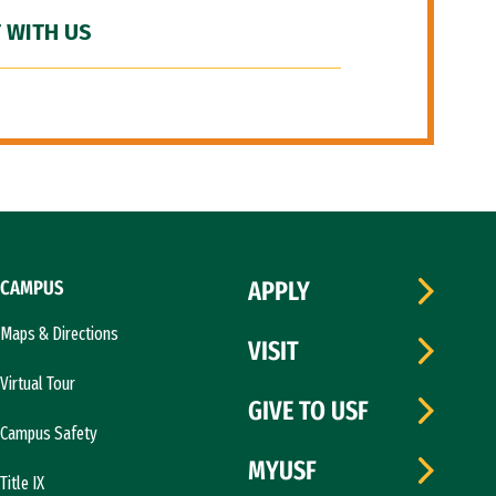
 WITH US
CAMPUS
APPLY
Maps & Directions
VISIT
Virtual Tour
GIVE TO USF
Campus Safety
MYUSF
Title IX