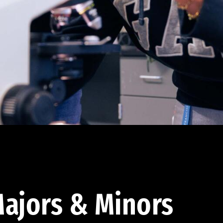
ajors & Minors