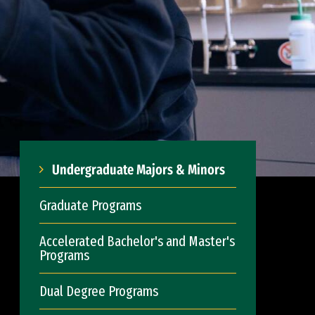
Undergraduate Majors & Minors
Graduate Programs
Accelerated Bachelor's and Master's
Programs
Dual Degree Programs