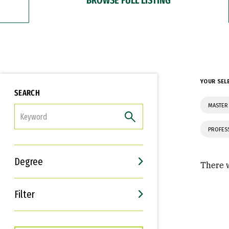
YOUR SEL
SEARCH
MASTER
FILTER
PROFES
Degree
There w
Filter
Interests
Career Goals