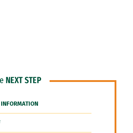
he
NEXT STEP
 INFORMATION
F