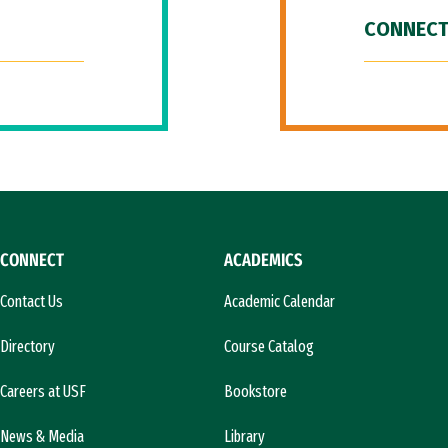
CONNECT
CONNECT
ACADEMICS
Contact Us
Academic Calendar
Directory
Course Catalog
Careers at USF
Bookstore
News & Media
Library