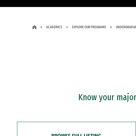
ACADEMICS
EXPLORE OUR PROGRAMS
UNDERGRADUA
Know your major?
BROWSE FULL LISTING