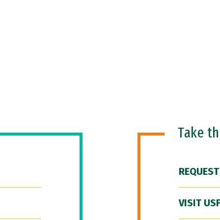
Take t
REQUEST
VISIT US