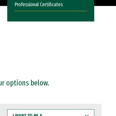
Professional Certificates
ur options below.
I