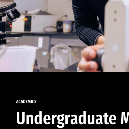
ACADEMICS
Undergraduate M