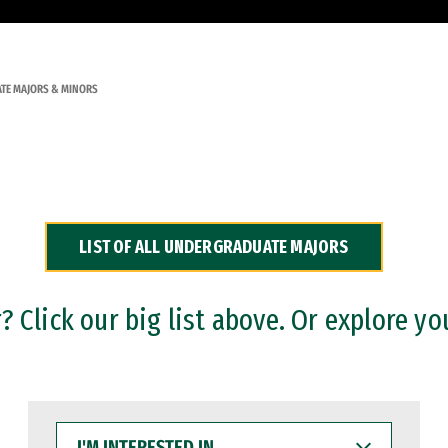
TE MAJORS & MINORS
LIST OF ALL UNDERGRADUATE MAJORS
 Click our big list above. Or explore yo
I'M