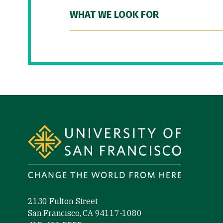
WHAT WE LOOK FOR
Site Footer
2130 Fulton Street
San Francisco, CA 94117-1080