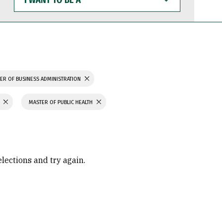
WANT
TO
BE
A
ER OF BUSINESS ADMINISTRATION
MASTER OF PUBLIC HEALTH
elections and try again.