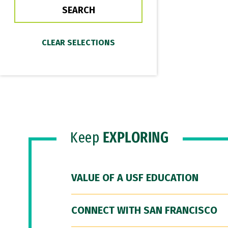
Keep
EXPLORING
VALUE OF A USF EDUCATION
CONNECT WITH SAN FRANCISCO