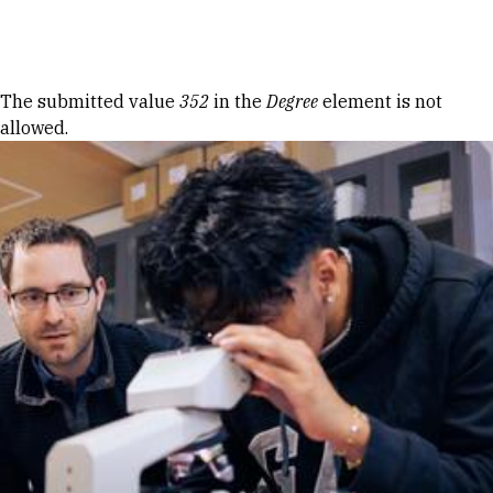
Skip to Content
Error message
The submitted value
352
in the
Degree
element is not
allowed.