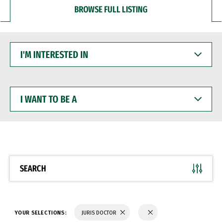
BROWSE FULL LISTING
I'M
INTERESTED
IN
I
WANT
TO
BE
A
SEARCH
YOUR SELECTIONS:
JURIS DOCTOR