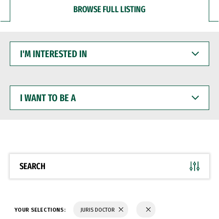
BROWSE FULL LISTING
I'M
INTERESTED
IN
I
WANT
TO
BE
A
SEARCH
YOUR SELECTIONS:
JURIS DOCTOR