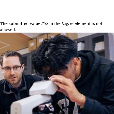
Skip to Content
Error message
The submitted value
352
in the
Degree
element is not
allowed.