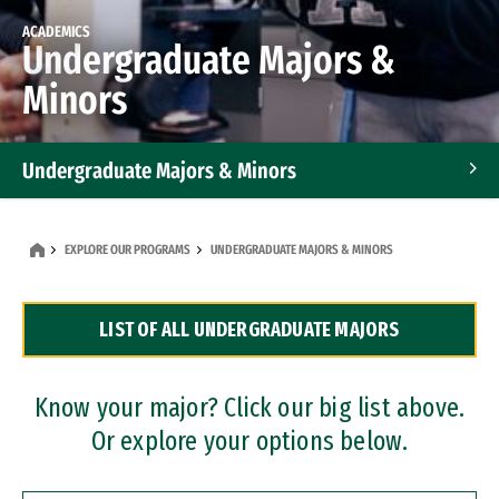
ACADEMICS
Undergraduate Majors &
Minors
Undergraduate Majors & Minors
Graduate Programs
EXPLORE OUR PROGRAMS
UNDERGRADUATE MAJORS & MINORS
Accelerated Bachelor's and Master's Programs
LIST OF ALL UNDERGRADUATE MAJORS
Dual Degree Programs
Professional Certificates
Know your major? Click our big list above.
Or explore your options below.