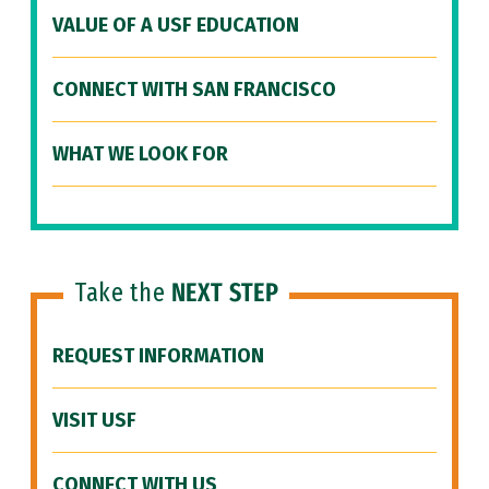
VALUE OF A USF EDUCATION
CONNECT WITH SAN FRANCISCO
WHAT WE LOOK FOR
Take the
NEXT STEP
REQUEST INFORMATION
VISIT USF
CONNECT WITH US