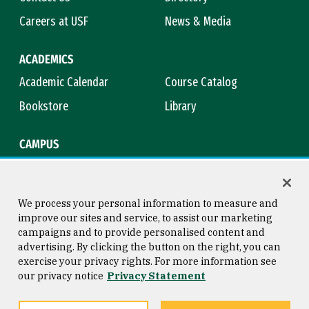
Careers at USF
News & Media
ACADEMICS
Academic Calendar
Course Catalog
Bookstore
Library
CAMPUS
Maps & Directions
Virtual Tour
Campus Safety
Title IX
We process your personal information to measure and
improve our sites and service, to assist our marketing
campaigns and to provide personalised content and
advertising. By clicking the button on the right, you can
Consumer Information
Copyright © 2026 University of
exercise your privacy rights. For more information see
San Francisco
our privacy notice
Privacy Statement
Privacy Statement
Web Accessibility