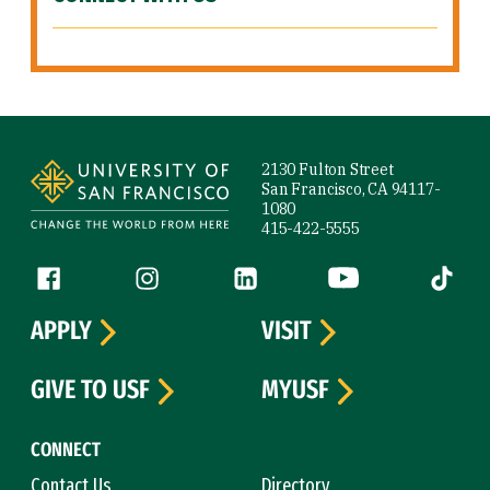
Site Footer
2130 Fulton Street
San Francisco, CA 94117-
1080
415-422-5555
Follow us
Facebook (link is external)
Instagram (link is external)
LinkedIn (link is external)
YouTube (link is ext
Tiktok (
APPLY
VISIT
GIVE TO USF
MYUSF
CONNECT
Contact Us
Directory