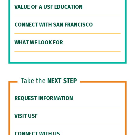
VALUE OF A USF EDUCATION
CONNECT WITH SAN FRANCISCO
WHAT WE LOOK FOR
Take the
NEXT STEP
REQUEST INFORMATION
VISIT USF
CONNECT WITH US