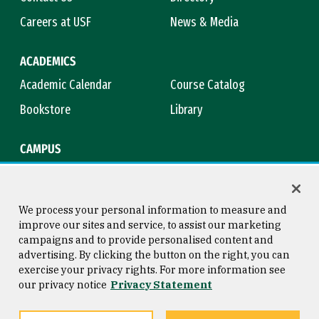
Careers at USF
News & Media
ACADEMICS
Academic Calendar
Course Catalog
Bookstore
Library
CAMPUS
Maps & Directions
Virtual Tour
Campus Safety
Title IX
We process your personal information to measure and
improve our sites and service, to assist our marketing
campaigns and to provide personalised content and
advertising. By clicking the button on the right, you can
Consumer Information
Copyright © 2026 University of
exercise your privacy rights. For more information see
San Francisco
our privacy notice
Privacy Statement
Privacy Statement
Web Accessibility