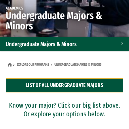
ACADEMICS
Undergraduate Majors &
Minors
Undergraduate Majors & Minors
Graduate Programs
EXPLORE OUR PROGRAMS
UNDERGRADUATE MAJORS & MINORS
Accelerated Bachelor's and Master's Programs
LIST OF ALL UNDERGRADUATE MAJORS
Dual Degree Programs
Professional Certificates
Know your major? Click our big list above.
Or explore your options below.