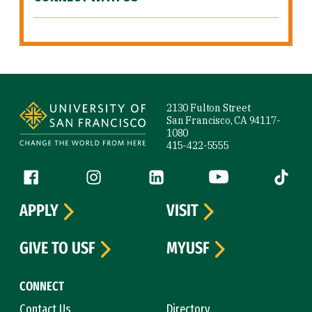
Site Footer
2130 Fulton Street
San Francisco, CA 94117-
1080
415-422-5555
Follow us
Facebook (link is external)
Instagram (link is external)
LinkedIn (link is external)
YouTube (link is ext
Tiktok (
APPLY
VISIT
GIVE TO USF
MYUSF
CONNECT
Contact Us
Directory