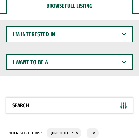
BROWSE FULL LISTING
I'M
INTERESTED
IN
I
WANT
TO
BE
A
SEARCH
YOUR SELECTIONS:
JURIS DOCTOR