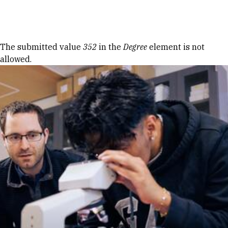
Skip to Content
Error message
The submitted value
352
in the
Degree
element is not
allowed.