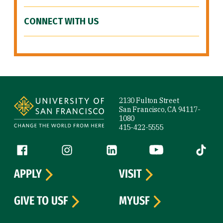
CONNECT WITH US
Site Footer
2130 Fulton Street
San Francisco, CA 94117-
1080
415-422-5555
Follow us
Facebook (link is external)
Instagram (link is external)
LinkedIn (link is external)
YouTube (link is ext
Tiktok (
APPLY
VISIT
GIVE TO USF
MYUSF