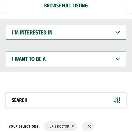
BROWSE FULL LISTING
I'M
INTERESTED
IN
I
WANT
TO
BE
A
SEARCH
YOUR SELECTIONS:
JURIS DOCTOR