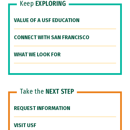
Keep
EXPLORING
VALUE OF A USF EDUCATION
CONNECT WITH SAN FRANCISCO
WHAT WE LOOK FOR
Take the
NEXT STEP
REQUEST INFORMATION
VISIT USF