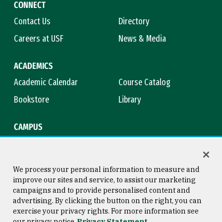
CONNECT
Contact Us
Directory
Careers at USF
News & Media
ACADEMICS
Academic Calendar
Course Catalog
Bookstore
Library
CAMPUS
Maps & Directions
Virtual Tour
Campus Safety
Title IX
We process your personal information to measure and
improve our sites and service, to assist our marketing
campaigns and to provide personalised content and
advertising. By clicking the button on the right, you can
Consumer Information
Copyright © 2026 University of
exercise your privacy rights. For more information see
San Francisco
our privacy notice
Privacy Statement
Privacy Statement