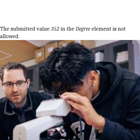
Skip to Content
Error message
The submitted value
352
in the
Degree
element is not
allowed.