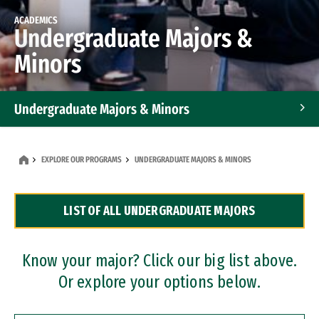
ACADEMICS
Undergraduate Majors &
Minors
Undergraduate Majors & Minors
Graduate Programs
EXPLORE OUR PROGRAMS
UNDERGRADUATE MAJORS & MINORS
Accelerated Bachelor's and Master's Programs
LIST OF ALL UNDERGRADUATE MAJORS
Dual Degree Programs
Professional Certificates
Know your major? Click our big list above.
Or explore your options below.