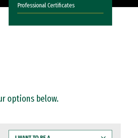
Professional Certificates
ur options below.
I