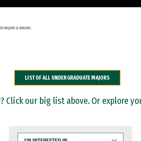
TE MAJORS & MINORS
LIST OF ALL UNDERGRADUATE MAJORS
 Click our big list above. Or explore yo
I'M