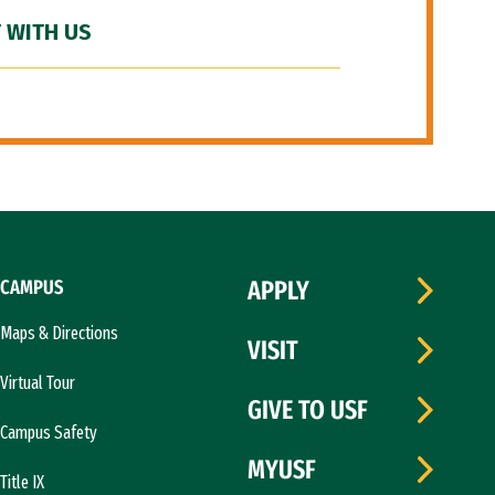
 WITH US
CAMPUS
APPLY
Maps & Directions
VISIT
Virtual Tour
GIVE TO USF
Campus Safety
MYUSF
Title IX