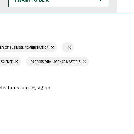
WANT
TO
BE
A
ER OF BUSINESS ADMINISTRATION
 SCIENCE
PROFESSIONAL SCIENCE MASTER'S
elections and try again.