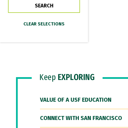
Keep
EXPLORING
VALUE OF A USF EDUCATION
CONNECT WITH SAN FRANCISCO