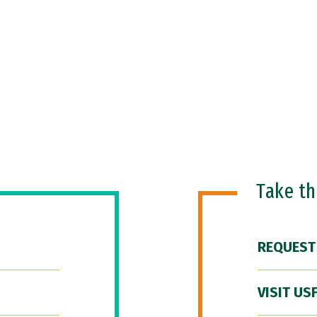
Take t
REQUEST
VISIT US