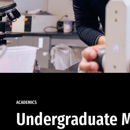
ACADEMICS
Undergraduate M