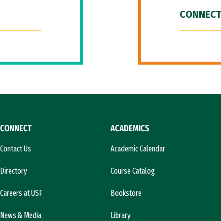
CONNECT
CONNECT
ACADEMICS
Contact Us
Academic Calendar
Directory
Course Catalog
Careers at USF
Bookstore
News & Media
Library