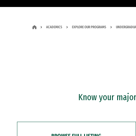
ACADEMICS
EXPLORE OUR PROGRAMS
UNDERGRADUA
Know your major?
BROWSE FULL LISTING