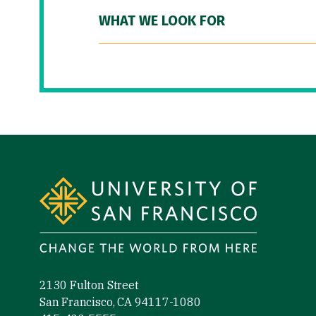
WHAT WE LOOK FOR
Site Footer
2130 Fulton Street
San Francisco, CA 94117-1080