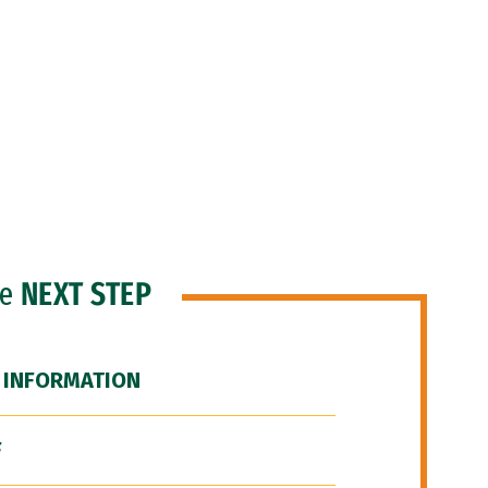
he
NEXT STEP
 INFORMATION
F