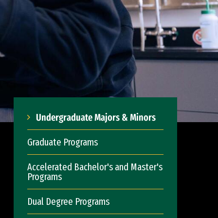
Undergraduate Majors & Minors
Graduate Programs
Accelerated Bachelor's and Master's
Programs
Dual Degree Programs