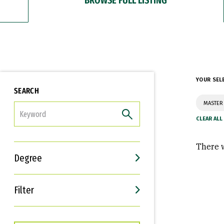
YOUR SEL
SEARCH
MASTER 
FILTER
There w
Degree
Filter
Interests
Career Goals