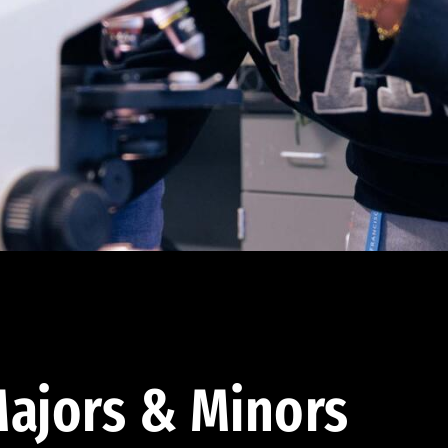
ajors & Minors