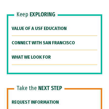
Keep
EXPLORING
VALUE OF A USF EDUCATION
CONNECT WITH SAN FRANCISCO
WHAT WE LOOK FOR
Take the
NEXT STEP
REQUEST INFORMATION