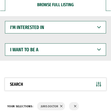
BROWSE FULL LISTING
I'M
INTERESTED
IN
I
WANT
TO
BE
A
SEARCH
YOUR SELECTIONS:
JURIS DOCTOR