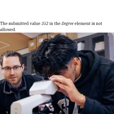
Skip to Content
Error message
The submitted value
352
in the
Degree
element is not
allowed.