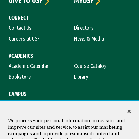
GIVE TO USF
MYUSF
CONNECT
Contact Us
Directory
Careers at USF
News & Media
ACADEMICS
Academic Calendar
Course Catalog
Bookstore
Library
CAMPUS
Maps & Directions
Virtual Tour
Campus Safety
Title IX
We process your personal information to measure and
improve our sites and service, to assist our marketing
campaigns and to provide personalised content and