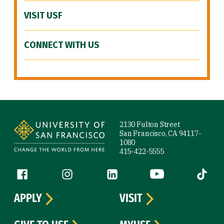
VISIT USF
CONNECT WITH US
Site Footer
2130 Fulton Street
San Francisco, CA 94117-
1080
415-422-5555
Follow us
Facebook (link is external)
Instagram (link is external)
LinkedIn (link is external)
YouTube (link is ext
Tiktok (
APPLY
VISIT