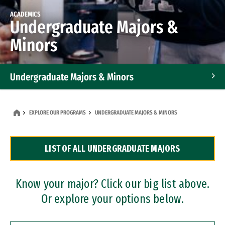
ACADEMICS
Undergraduate Majors &
Minors
Undergraduate Majors & Minors
Graduate Programs
EXPLORE OUR PROGRAMS
UNDERGRADUATE MAJORS & MINORS
Accelerated Bachelor's and Master's Programs
LIST OF ALL UNDERGRADUATE MAJORS
Dual Degree Programs
Professional Certificates
Know your major? Click our big list above.
Or explore your options below.