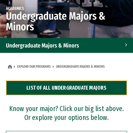
ACADEMICS
Undergraduate Majors &
Minors
Undergraduate Majors & Minors
Graduate Programs
EXPLORE OUR PROGRAMS
UNDERGRADUATE MAJORS & MINORS
Accelerated Bachelor's and Master's Programs
LIST OF ALL UNDERGRADUATE MAJORS
Dual Degree Programs
Professional Certificates
Know your major? Click our big list above.
Or explore your options below.