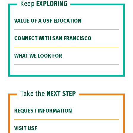
Keep
EXPLORING
VALUE OF A USF EDUCATION
CONNECT WITH SAN FRANCISCO
WHAT WE LOOK FOR
Take the
NEXT STEP
REQUEST INFORMATION
VISIT USF