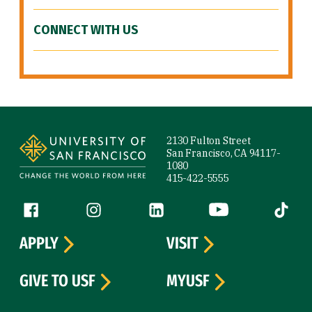
CONNECT WITH US
Site Footer
2130 Fulton Street
San Francisco, CA 94117-
1080
415-422-5555
Follow us
Facebook (link is external)
Instagram (link is external)
LinkedIn (link is external)
YouTube (link is ext
Tiktok (
APPLY
VISIT
GIVE TO USF
MYUSF