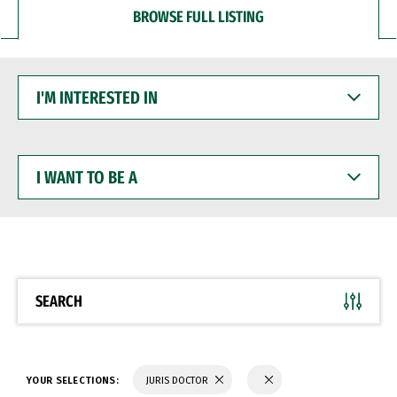
BROWSE FULL LISTING
I'M
INTERESTED
IN
I
WANT
TO
BE
A
SEARCH
YOUR SELECTIONS:
JURIS DOCTOR