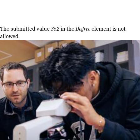
Skip to Content
Error message
The submitted value
352
in the
Degree
element is not
allowed.