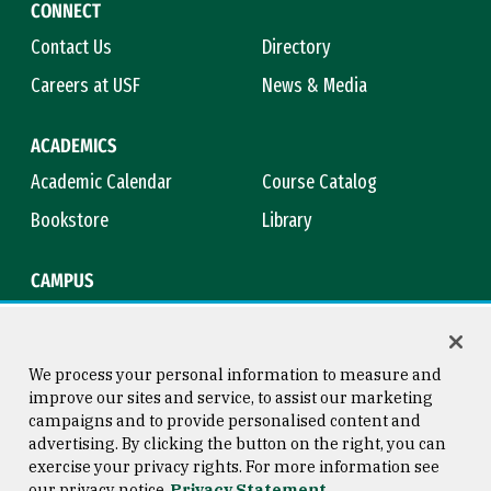
CONNECT
Contact Us
Directory
Careers at USF
News & Media
ACADEMICS
Academic Calendar
Course Catalog
Bookstore
Library
CAMPUS
Maps & Directions
Virtual Tour
Campus Safety
Title IX
We process your personal information to measure and
improve our sites and service, to assist our marketing
campaigns and to provide personalised content and
advertising. By clicking the button on the right, you can
Consumer Information
Copyright © 2026 University of
exercise your privacy rights. For more information see
San Francisco
our privacy notice
Privacy Statement
Privacy Statement