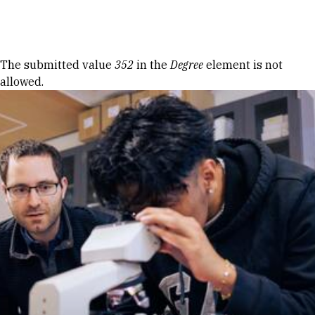
Skip to Content
Error message
The submitted value
352
in the
Degree
element is not
allowed.