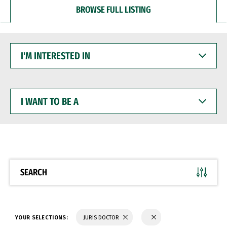
BROWSE FULL LISTING
I'M
INTERESTED
IN
I
WANT
TO
BE
A
SEARCH
YOUR SELECTIONS:
JURIS DOCTOR