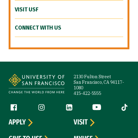
VISIT USF
CONNECT WITH US
Site Footer
2130 Fulton Street
San Francisco, CA 94117-
1080
415-422-5555
Follow us
Facebook (link is external)
Instagram (link is external)
LinkedIn (link is external)
YouTube (link is ext
Tiktok (
APPLY
VISIT