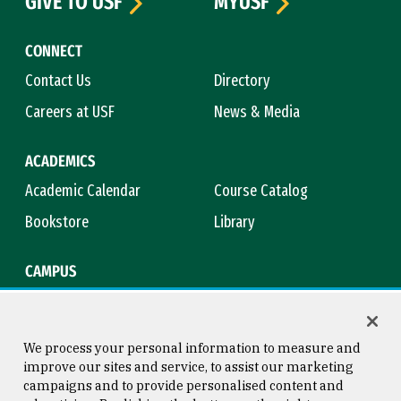
GIVE TO USF
MYUSF
CONNECT
Contact Us
Directory
Careers at USF
News & Media
ACADEMICS
Academic Calendar
Course Catalog
Bookstore
Library
CAMPUS
Maps & Directions
Virtual Tour
Campus Safety
Title IX
We process your personal information to measure and
improve our sites and service, to assist our marketing
campaigns and to provide personalised content and