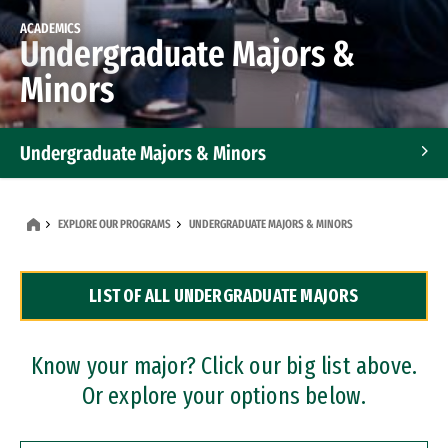
ACADEMICS
Undergraduate Majors &
Minors
Undergraduate Majors & Minors
Graduate Programs
EXPLORE OUR PROGRAMS
UNDERGRADUATE MAJORS & MINORS
Accelerated Bachelor's and Master's Programs
LIST OF ALL UNDERGRADUATE MAJORS
Dual Degree Programs
Professional Certificates
Know your major? Click our big list above.
Or explore your options below.