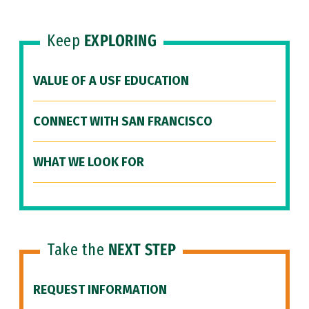
Keep
EXPLORING
VALUE OF A USF EDUCATION
CONNECT WITH SAN FRANCISCO
WHAT WE LOOK FOR
Take the
NEXT STEP
REQUEST INFORMATION