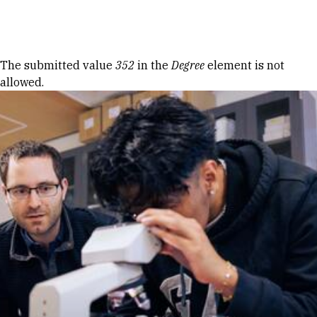
Skip to Content
Error message
The submitted value
352
in the
Degree
element is not
allowed.