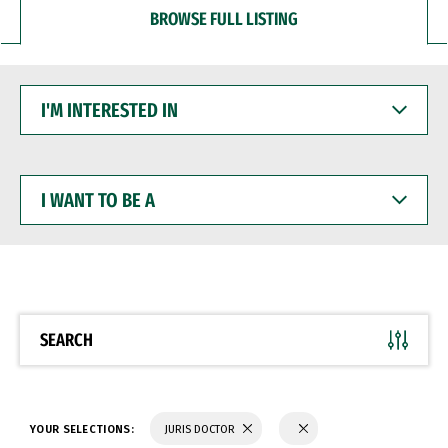
BROWSE FULL LISTING
I'M
INTERESTED
IN
I
WANT
TO
BE
A
SEARCH
YOUR SELECTIONS:
JURIS DOCTOR