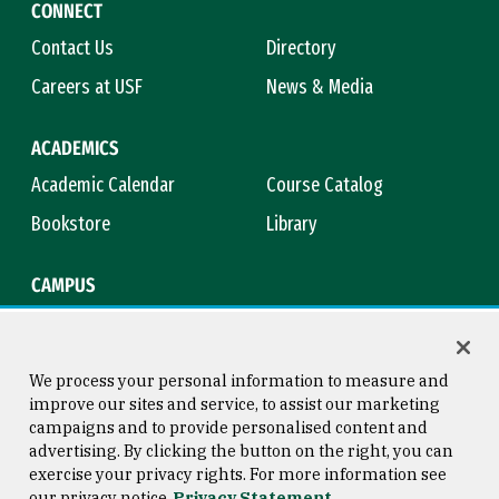
CONNECT
Contact Us
Directory
Careers at USF
News & Media
ACADEMICS
Academic Calendar
Course Catalog
Bookstore
Library
CAMPUS
Maps & Directions
Virtual Tour
Campus Safety
Title IX
We process your personal information to measure and
improve our sites and service, to assist our marketing
campaigns and to provide personalised content and
advertising. By clicking the button on the right, you can
Consumer Information
Copyright © 2026 University of
exercise your privacy rights. For more information see
San Francisco
our privacy notice
Privacy Statement
Privacy Statement