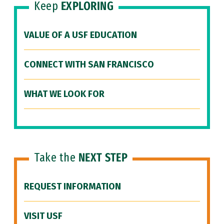
Keep
EXPLORING
VALUE OF A USF EDUCATION
CONNECT WITH SAN FRANCISCO
WHAT WE LOOK FOR
Take the
NEXT STEP
REQUEST INFORMATION
VISIT USF