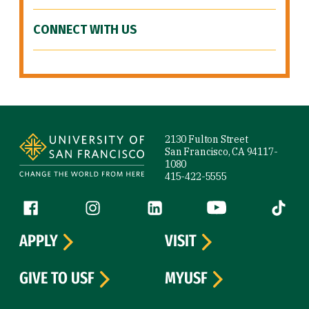
CONNECT WITH US
Site Footer
2130 Fulton Street
San Francisco, CA 94117-
1080
415-422-5555
Follow us
Facebook (link is external)
Instagram (link is external)
LinkedIn (link is external)
YouTube (link is ext
Tiktok (
APPLY
VISIT
GIVE TO USF
MYUSF