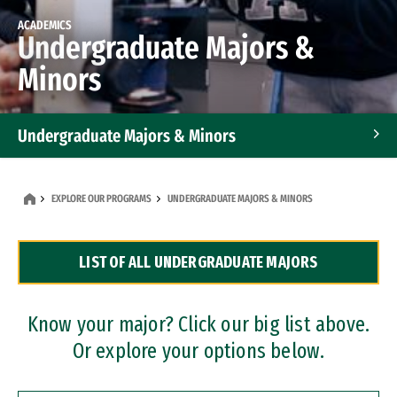
ACADEMICS
Undergraduate Majors &
Minors
Undergraduate Majors & Minors
Graduate Programs
EXPLORE OUR PROGRAMS
UNDERGRADUATE MAJORS & MINORS
Accelerated Bachelor's and Master's Programs
LIST OF ALL UNDERGRADUATE MAJORS
Dual Degree Programs
Professional Certificates
Know your major? Click our big list above.
Or explore your options below.