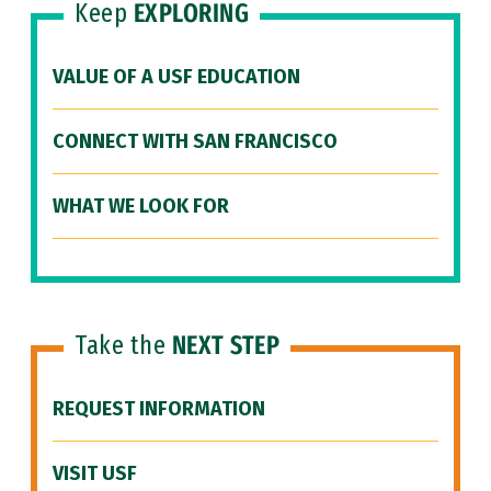
Keep
EXPLORING
VALUE OF A USF EDUCATION
CONNECT WITH SAN FRANCISCO
WHAT WE LOOK FOR
Take the
NEXT STEP
REQUEST INFORMATION
VISIT USF