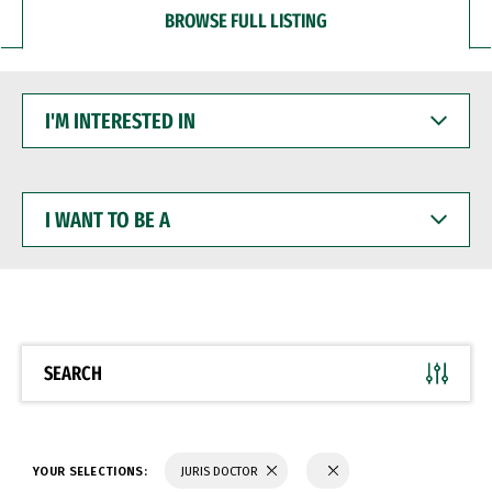
BROWSE FULL LISTING
I'M
INTERESTED
IN
I
WANT
TO
BE
A
SEARCH
YOUR SELECTIONS:
JURIS DOCTOR