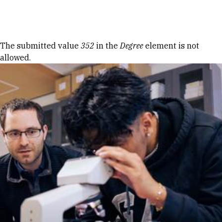
Skip to Content
Error message
The submitted value
352
in the
Degree
element is not
allowed.