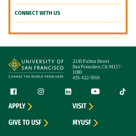
CONNECT WITH US
Site Footer
2130 Fulton Street
San Francisco, CA 94117-
1080
415-422-5555
Follow us
Facebook (link is external)
Instagram (link is external)
LinkedIn (link is external)
YouTube (link is ext
Tiktok (
APPLY
VISIT
GIVE TO USF
MYUSF