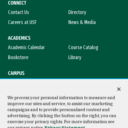
CONNECT
Contact Us
Directory
Careers at USF
News & Media
ACADEMICS
Academic Calendar
Course Catalog
Bookstore
Library
CAMPUS
Maps & Directions
Virtual Tour
Campus Safety
Title IX
We process your personal information to measure and
improve our sites and service, to assist our marketing
campaigns and to provide personalised content and
advertising. By clicking the button on the right, you can
Consumer Information
Copyright © 2026 University of
exercise your privacy rights. For more information see
San Francisco
our privacy notice
Privacy Statement
Privacy Statement