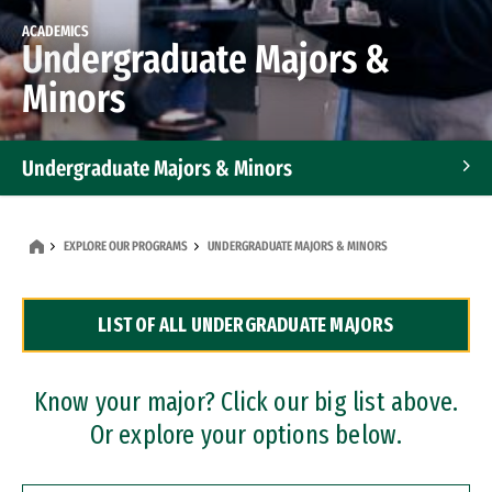
ACADEMICS
Undergraduate Majors &
Minors
Undergraduate Majors & Minors
Graduate Programs
EXPLORE OUR PROGRAMS
UNDERGRADUATE MAJORS & MINORS
Accelerated Bachelor's and Master's Programs
LIST OF ALL UNDERGRADUATE MAJORS
Dual Degree Programs
Professional Certificates
Know your major? Click our big list above.
Or explore your options below.