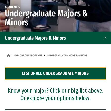
ACADEMICS
Undergraduate Majors &
Minors
Undergraduate Majors & Minors
Graduate Programs
EXPLORE OUR PROGRAMS
UNDERGRADUATE MAJORS & MINORS
Accelerated Bachelor's and Master's Programs
LIST OF ALL UNDERGRADUATE MAJORS
Dual Degree Programs
Professional Certificates
Know your major? Click our big list above.
Or explore your options below.