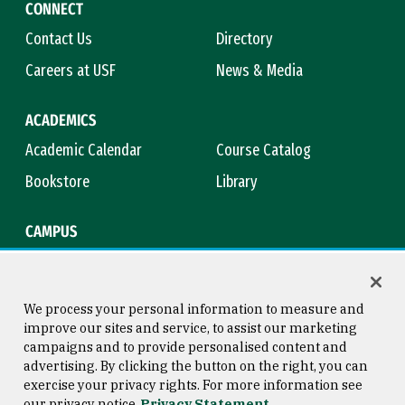
CONNECT
Contact Us
Directory
Careers at USF
News & Media
ACADEMICS
Academic Calendar
Course Catalog
Bookstore
Library
CAMPUS
Maps & Directions
Virtual Tour
Campus Safety
Title IX
We process your personal information to measure and
improve our sites and service, to assist our marketing
campaigns and to provide personalised content and
advertising. By clicking the button on the right, you can
Consumer Information
Copyright © 2026 University of
exercise your privacy rights. For more information see
San Francisco
our privacy notice
Privacy Statement
Privacy Statement