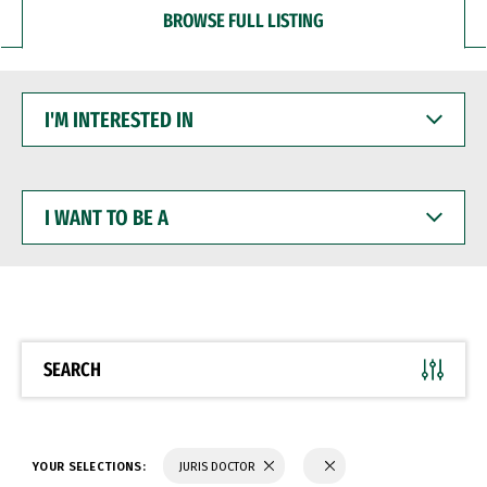
BROWSE FULL LISTING
I'M
INTERESTED
IN
I
WANT
TO
BE
A
SEARCH
YOUR SELECTIONS:
JURIS DOCTOR