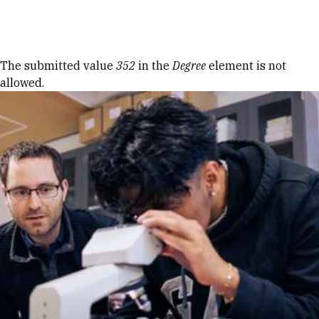
Skip to Content
Error message
The submitted value
352
in the
Degree
element is not
allowed.