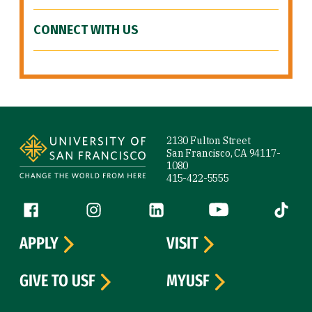
CONNECT WITH US
Site Footer
2130 Fulton Street
San Francisco, CA 94117-
1080
415-422-5555
Follow us
Facebook (link is external)
Instagram (link is external)
LinkedIn (link is external)
YouTube (link is ext
Tiktok (
APPLY
VISIT
GIVE TO USF
MYUSF