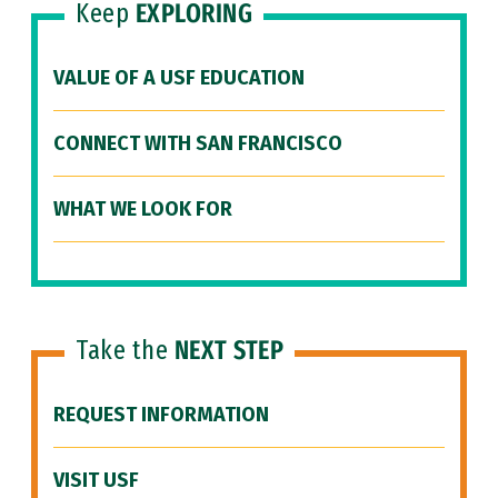
Keep
EXPLORING
VALUE OF A USF EDUCATION
CONNECT WITH SAN FRANCISCO
WHAT WE LOOK FOR
Take the
NEXT STEP
REQUEST INFORMATION
VISIT USF