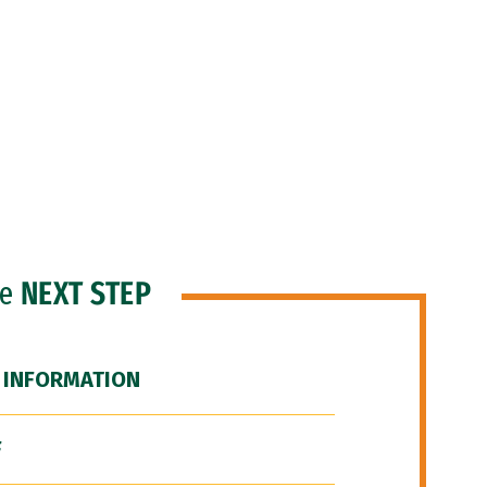
he
NEXT STEP
 INFORMATION
F