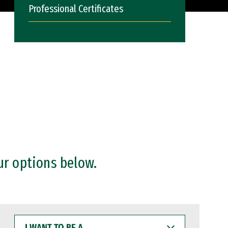
Professional Certificates
ur options below.
I