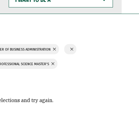
WANT
TO
BE
A
ER OF BUSINESS ADMINISTRATION
ROFESSIONAL SCIENCE MASTER'S
elections and try again.