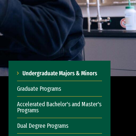
Undergraduate Majors & Minors
Graduate Programs
Accelerated Bachelor's and Master's
Programs
Dual Degree Programs