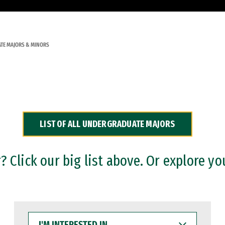
TE MAJORS & MINORS
LIST OF ALL UNDERGRADUATE MAJORS
 Click our big list above. Or explore yo
I'M