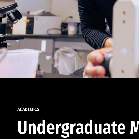
ACADEMICS
Undergraduate M