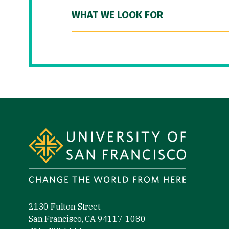
WHAT WE LOOK FOR
Site Footer
2130 Fulton Street
San Francisco, CA 94117-1080