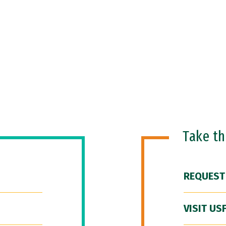
Take t
REQUEST
VISIT US