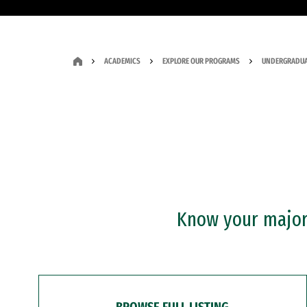
ACADEMICS
EXPLORE OUR PROGRAMS
UNDERGRADUA
Know your major?
BROWSE FULL LISTING