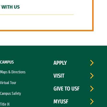
 WITH US
CAMPUS
APPLY
Maps & Directions
VISIT
Virtual Tour
GIVE TO USF
Campus Safety
MYUSF
Title IX