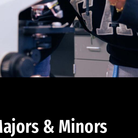
ajors & Minors