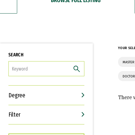
YOUR SEL
SEARCH
MASTER 
FILTER
DOCTOR
Degree
There w
Filter
Interests
Career Goals