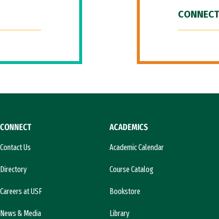
CONNECT
CONNECT
ACADEMICS
Contact Us
Academic Calendar
Directory
Course Catalog
Careers at USF
Bookstore
News & Media
Library