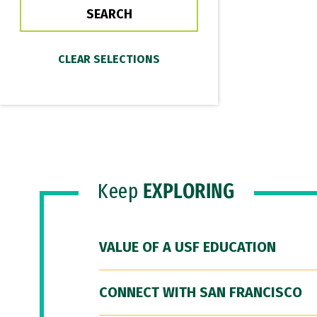
Keep
EXPLORING
VALUE OF A USF EDUCATION
CONNECT WITH SAN FRANCISCO