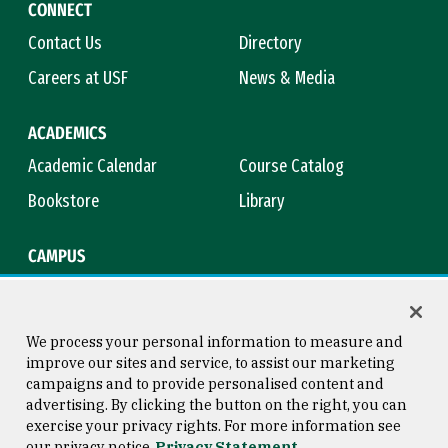
CONNECT
Contact Us
Directory
Careers at USF
News & Media
ACADEMICS
Academic Calendar
Course Catalog
Bookstore
Library
CAMPUS
Maps & Directions
Virtual Tour
Campus Safety
Title IX
We process your personal information to measure and
improve our sites and service, to assist our marketing
campaigns and to provide personalised content and
advertising. By clicking the button on the right, you can
Consumer Information
Copyright © 2026 University of
exercise your privacy rights. For more information see
San Francisco
our privacy notice
Privacy Statement
Privacy Statement