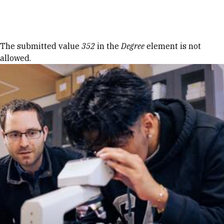
Skip to Content
Error message
The submitted value
352
in the
Degree
element is not
allowed.