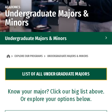
ACADEMICS
Undergraduate Majors &
Minors
Undergraduate Majors & Minors
Graduate Programs
EXPLORE OUR PROGRAMS
UNDERGRADUATE MAJORS & MINORS
Accelerated Bachelor's and Master's Programs
LIST OF ALL UNDERGRADUATE MAJORS
Dual Degree Programs
Professional Certificates
Know your major? Click our big list above.
Or explore your options below.