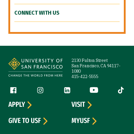
CONNECT WITH US
Site Footer
2130 Fulton Street
San Francisco, CA 94117-
1080
415-422-5555
Follow us
Facebook (link is external)
Instagram (link is external)
LinkedIn (link is external)
YouTube (link is ext
Tiktok (
APPLY
VISIT
GIVE TO USF
MYUSF