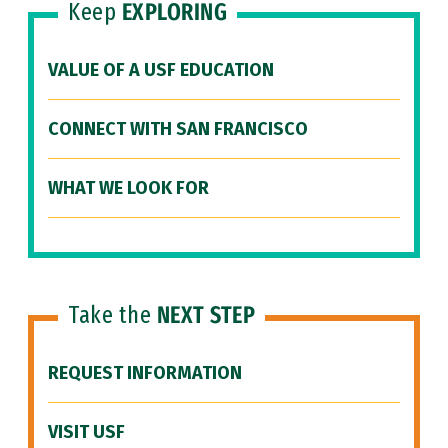
Keep
EXPLORING
VALUE OF A USF EDUCATION
CONNECT WITH SAN FRANCISCO
WHAT WE LOOK FOR
Take the
NEXT STEP
REQUEST INFORMATION
VISIT USF