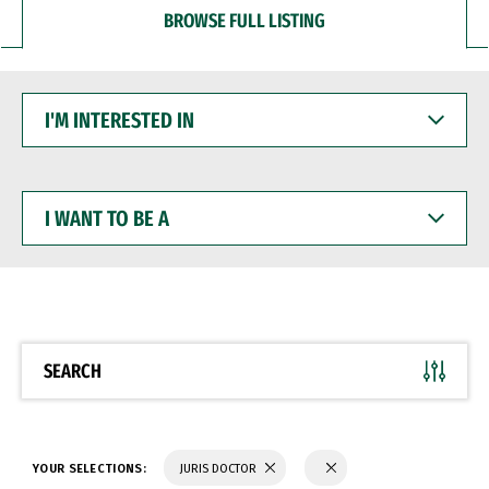
BROWSE FULL LISTING
I'M
INTERESTED
IN
I
WANT
TO
BE
A
SEARCH
YOUR SELECTIONS:
JURIS DOCTOR