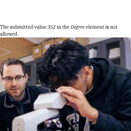
Skip to Content
Error message
The submitted value
352
in the
Degree
element is not
allowed.