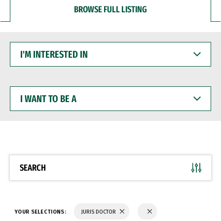
BROWSE FULL LISTING
I'M
INTERESTED
IN
I
WANT
TO
BE
A
SEARCH
YOUR SELECTIONS:
JURIS DOCTOR