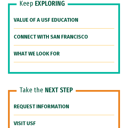
Keep
EXPLORING
VALUE OF A USF EDUCATION
CONNECT WITH SAN FRANCISCO
WHAT WE LOOK FOR
Take the
NEXT STEP
REQUEST INFORMATION
VISIT USF