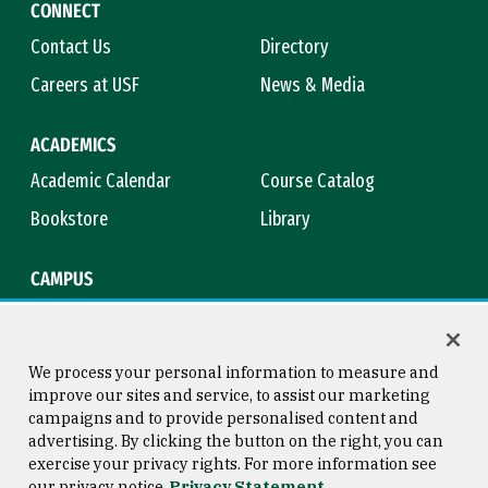
CONNECT
Contact Us
Directory
Careers at USF
News & Media
ACADEMICS
Academic Calendar
Course Catalog
Bookstore
Library
CAMPUS
Maps & Directions
Virtual Tour
Campus Safety
Title IX
We process your personal information to measure and
improve our sites and service, to assist our marketing
campaigns and to provide personalised content and
advertising. By clicking the button on the right, you can
Consumer Information
Copyright © 2026 University of
exercise your privacy rights. For more information see
San Francisco
our privacy notice
Privacy Statement
Privacy Statement