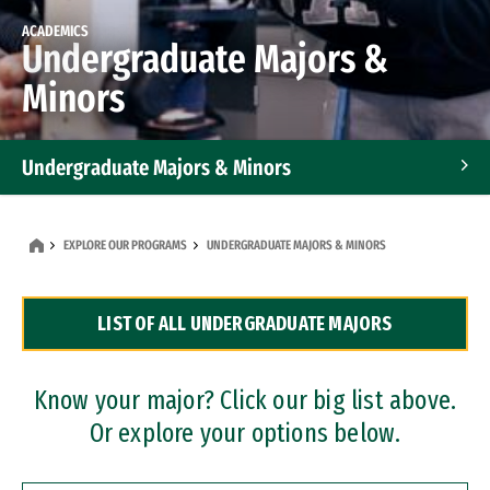
ACADEMICS
Undergraduate Majors &
Minors
Undergraduate Majors & Minors
Graduate Programs
EXPLORE OUR PROGRAMS
UNDERGRADUATE MAJORS & MINORS
Accelerated Bachelor's and Master's Programs
LIST OF ALL UNDERGRADUATE MAJORS
Dual Degree Programs
Professional Certificates
Know your major? Click our big list above.
Or explore your options below.