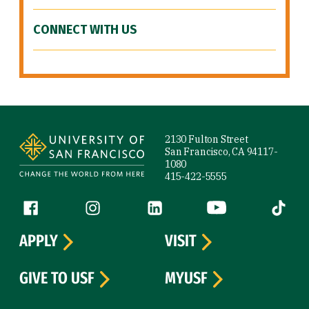
CONNECT WITH US
Site Footer
2130 Fulton Street
San Francisco, CA 94117-
1080
415-422-5555
Follow us
Facebook (link is external)
Instagram (link is external)
LinkedIn (link is external)
YouTube (link is ext
Tiktok (
APPLY
VISIT
GIVE TO USF
MYUSF